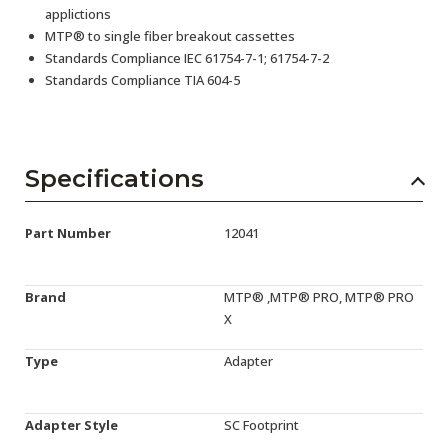
applictions
MTP® to single fiber breakout cassettes
Standards Compliance IEC 61754-7-1; 61754-7-2
Standards Compliance TIA 604-5
Specifications
Part Number
12041
Brand
MTP® ,MTP® PRO, MTP® PRO
X
Type
Adapter
Adapter Style
SC Footprint