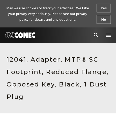
May we use cookies to track your activities? We take
Yes
your privacy very seriously. Please see our privacy
policy for details and any questions.
No
In The News
12041, Adapter, MTP® SC
Products
Footprint, Reduced Flange,
Resources
About Us
Opposed Key, Black, 1 Dust
Contact Us
Plug
Chinese Website 中文网站