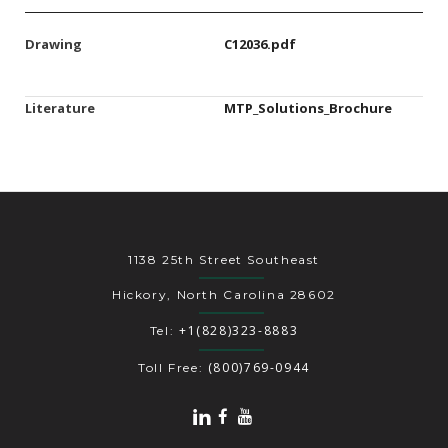
Drawing
C12036.pdf
Literature
MTP_Solutions_Brochure
1138 25th Street Southeast
Hickory, North Carolina 28602
+1(828)323-8883
Tel:
(800)769-0944
Toll Free: