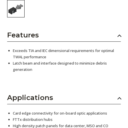
Features
Exceeds TIA and IEC dimensional requirements for optimal
TWAL performance
Latch beam and interface designed to minimize debris
generation
Applications
Card edge connectivity for on-board optic applications
FTTx distribution hubs
High density patch panels for data center, MSO and CO