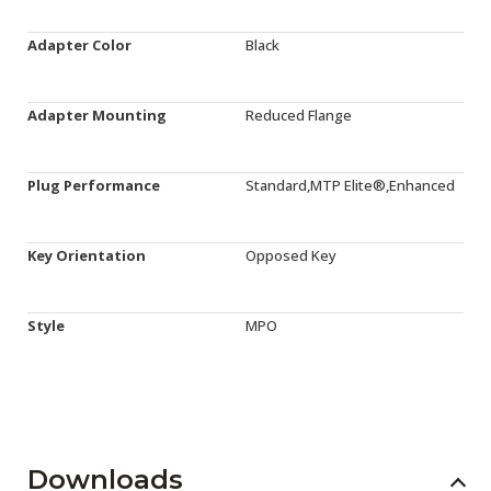
Adapter Color
Black
Adapter Mounting
Reduced Flange
Plug Performance
Standard,MTP Elite®,Enhanced
Key Orientation
Opposed Key
Style
MPO
Downloads