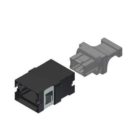
AENs
Collaborators
Careers
Press Releases
Events
Subscribe