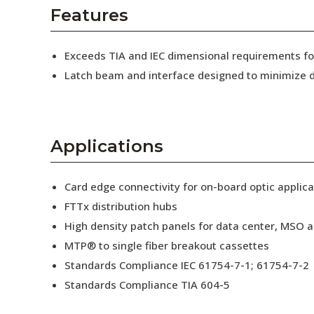
AENs
Features
Collaborators
Exceeds TIA and IEC dimensional requirements 
Careers
Latch beam and interface designed to minimize d
Press Releases
Events
Applications
Subscribe
Card edge connectivity for on-board optic applica
FTTx distribution hubs
High density patch panels for data center, MSO a
MTP® to single fiber breakout cassettes
Standards Compliance IEC 61754-7-1; 61754-7-2
Standards Compliance TIA 604-5