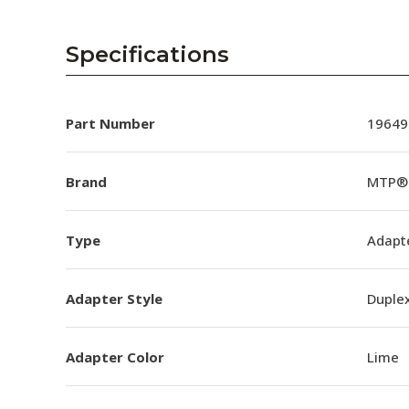
Specifications
Part Number
19649
Brand
MTP® 
Type
Adapt
Adapter Style
Duple
Adapter Color
Lime