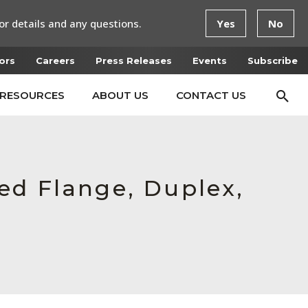
or details and any questions.
Yes
No
ors
Careers
Press Releases
Events
Subscribe
RESOURCES
ABOUT US
CONTACT US
ed Flange, Duplex,