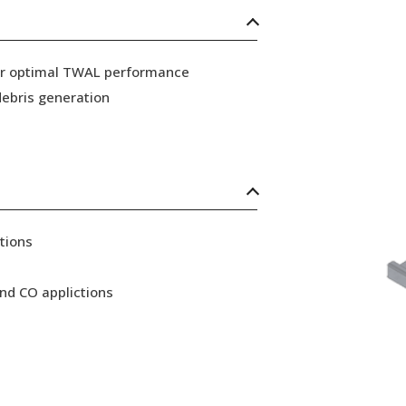
for optimal TWAL performance
ebris generation
tions
nd CO applictions