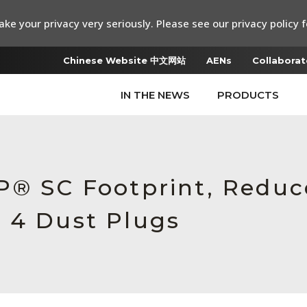
ke your privacy very seriously. Please see our privacy policy f
Chinese Website 中文网站
AENs
Collaborat
IN THE NEWS
PRODUCTS
P® SC Footprint, Reduc
 4 Dust Plugs