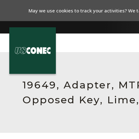
May we use cookies to track your activities? We ta
In The News
Products
19649, Adapter, MT
Resources
Opposed Key, Lime,
About Us
Contact Us
Chinese Website 中文网站