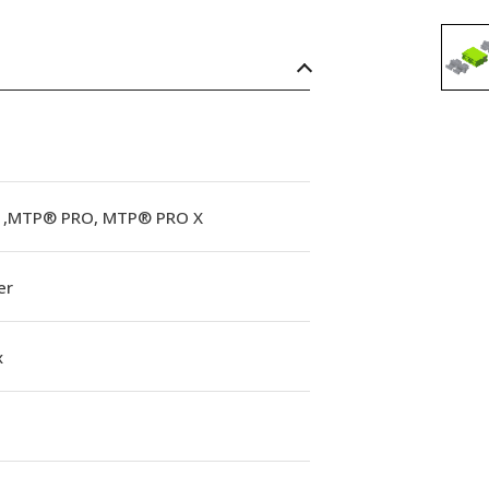
,MTP® PRO, MTP® PRO X
er
x