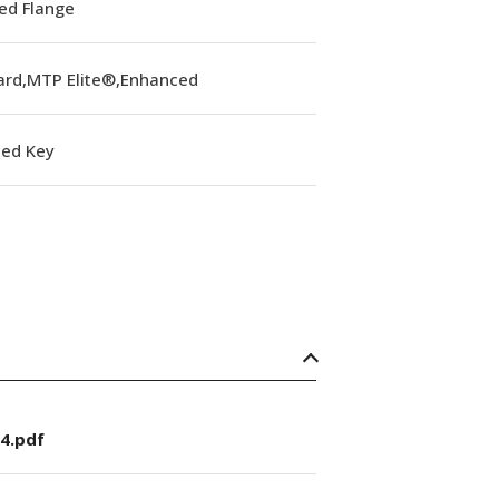
ed Flange
ard,MTP Elite®,Enhanced
ed Key
4.pdf