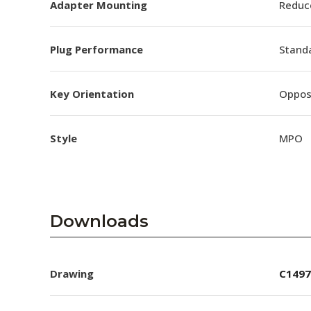
Adapter Mounting
Reduc
Plug Performance
Stand
Key Orientation
Oppos
Style
MPO
Downloads
Drawing
C1497