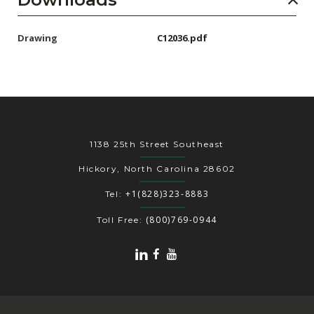
Drawing
C12036.pdf
1138 25th Street Southeast
Hickory, North Carolina 28602
+1(828)323-8883
Tel:
(800)769-0944
Toll Free: