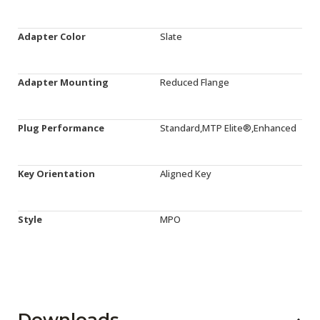
Adapter Color
Slate
Adapter Mounting
Reduced Flange
Plug Performance
Standard,MTP Elite®,Enhanced
Key Orientation
Aligned Key
Style
MPO
Downloads