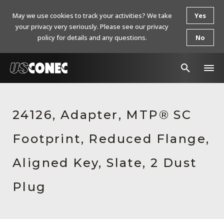
May we use cookies to track your activities? We take
Yes
your privacy very seriously. Please see our privacy
policy for details and any questions.
No
In The News
24126, Adapter, MTP® SC
Products
Footprint, Reduced Flange,
Resources
About Us
Aligned Key, Slate, 2 Dust
Contact Us
Plug
Chinese Website 中文网站