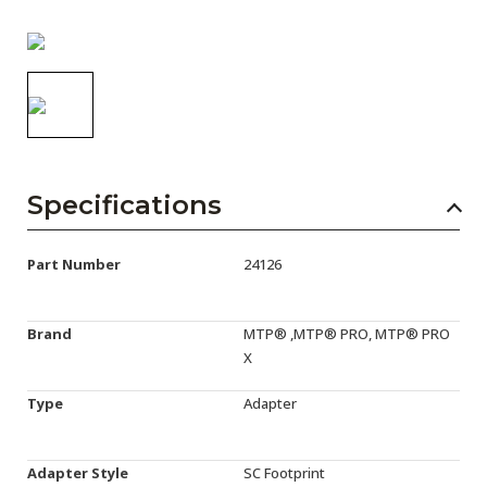
AENs
Collaborators
Careers
Press Releases
Events
Specifications
Subscribe
Part Number
24126
Brand
MTP® ,MTP® PRO, MTP® PRO
X
Type
Adapter
Adapter Style
SC Footprint