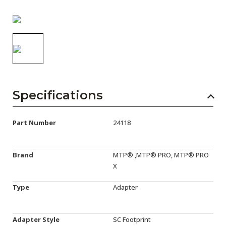
AENs
Collaborators
Careers
Press Releases
Events
Specifications
Subscribe
Part Number
24118
Brand
MTP® ,MTP® PRO, MTP® PRO
X
Type
Adapter
Adapter Style
SC Footprint