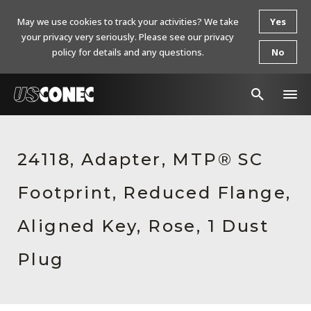
May we use cookies to track your activities? We take
Yes
your privacy very seriously. Please see our privacy
policy for details and any questions.
No
In The News
24118, Adapter, MTP® SC
Products
Footprint, Reduced Flange,
Resources
About Us
Aligned Key, Rose, 1 Dust
Contact Us
Plug
Chinese Website 中文网站