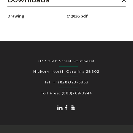
Drawing
C12036.pdf
1138 25th Street Southeast
Hickory, North Carolina 28602
+1(828)323-8883
Tel:
(800)769-0944
Toll Free: