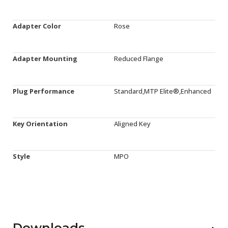
Adapter Color
Rose
Adapter Mounting
Reduced Flange
Plug Performance
Standard,MTP Elite®,Enhanced
Key Orientation
Aligned Key
Style
MPO
Downloads