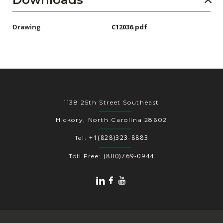
Drawing
C12036.pdf
1138 25th Street Southeast
Hickory, North Carolina 28602
+1(828)323-8883
Tel:
(800)769-0944
Toll Free: