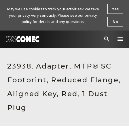
May we use cookies to track your activities? We take
Yes
your privacy very seriously. Please see our privacy
policy for details and any questions.
No
In The News
23938, Adapter, MTP® SC
Products
Footprint, Reduced Flange,
Resources
About Us
Aligned Key, Red, 1 Dust
Contact Us
Plug
Chinese Website 中文网站