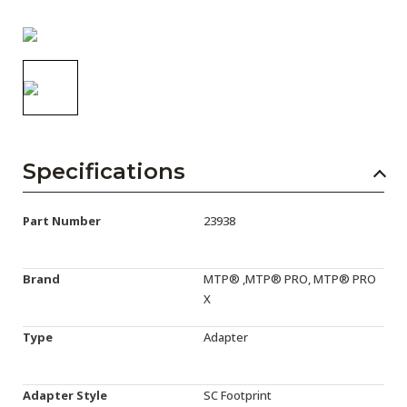
AENs
Collaborators
Careers
Press Releases
Events
Specifications
Subscribe
Part Number
23938
Brand
MTP® ,MTP® PRO, MTP® PRO
X
Type
Adapter
Adapter Style
SC Footprint