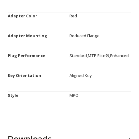
Adapter Color
Red
Adapter Mounting
Reduced Flange
Plug Performance
Standard,MTP Elite®,Enhanced
Key Orientation
Aligned Key
Style
MPO
Downloads