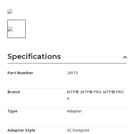
AENs
Collaborators
Careers
Press Releases
Events
Specifications
Subscribe
Part Number
24113
Brand
MTP® ,MTP® PRO, MTP® PRO
X
Type
Adapter
Adapter Style
SC Footprint