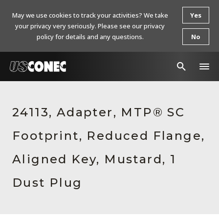
May we use cookies to track your activities? We take
Yes
your privacy very seriously. Please see our privacy
policy for details and any questions.
No
In The News
24113, Adapter, MTP® SC
Products
Footprint, Reduced Flange,
Resources
About Us
Aligned Key, Mustard, 1
Contact Us
Dust Plug
Chinese Website 中文网站