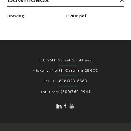
Drawing
C12036.pdf
1138 25th Street Southeast
Hickory, North Carolina 28602
+1(828)323-8883
Tel:
(800)769-0944
Toll Free: