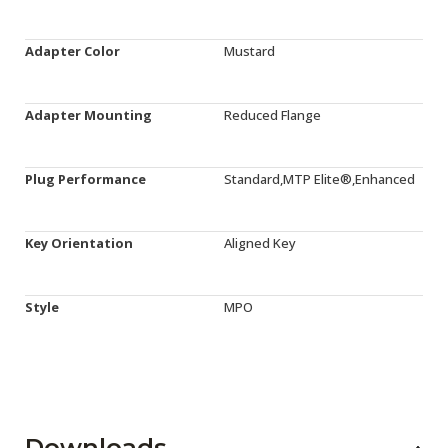
Adapter Color
Mustard
Adapter Mounting
Reduced Flange
Plug Performance
Standard,MTP Elite®,Enhanced
Key Orientation
Aligned Key
Style
MPO
Downloads