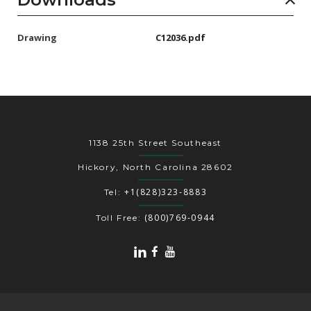
Drawing
C12036.pdf
1138 25th Street Southeast
Hickory, North Carolina 28602
+1(828)323-8883
Tel:
(800)769-0944
Toll Free: