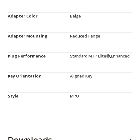
Adapter Color
Beige
Adapter Mounting
Reduced Flange
Plug Performance
Standard,MTP Elite®,Enhanced
Key Orientation
Aligned Key
Style
MPO
Downloads