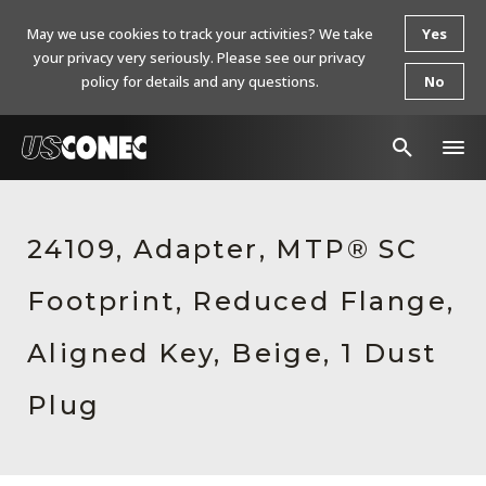
May we use cookies to track your activities? We take
Yes
your privacy very seriously. Please see our privacy
policy for details and any questions.
No
In The News
24109, Adapter, MTP® SC
Products
Footprint, Reduced Flange,
Resources
About Us
Aligned Key, Beige, 1 Dust
Contact Us
Plug
Chinese Website 中文网站