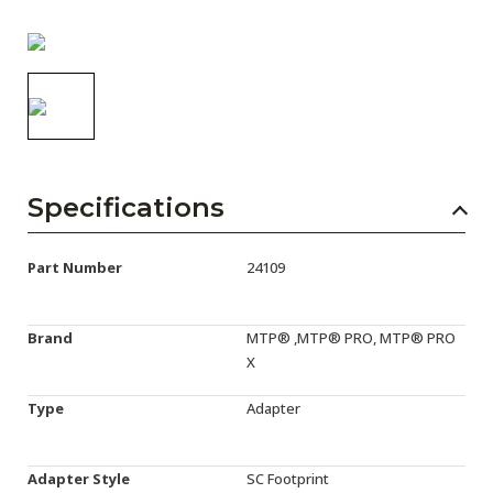
AENs
Collaborators
Careers
Press Releases
Events
Specifications
Subscribe
Part Number
24109
Brand
MTP® ,MTP® PRO, MTP® PRO
X
Type
Adapter
Adapter Style
SC Footprint