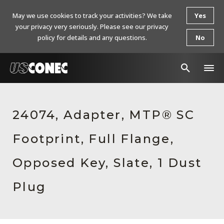
May we use cookies to track your activities? We take
Yes
your privacy very seriously. Please see our privacy
policy for details and any questions.
No
In The News
24074, Adapter, MTP® SC
Products
Footprint, Full Flange,
Resources
About Us
Opposed Key, Slate, 1 Dust
Contact Us
Plug
Chinese Website 中文网站