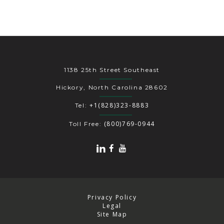
1138 25th Street Southeast
Hickory, North Carolina 28602
+1(828)323-8883
Tel:
(800)769-0944
Toll Free:
Privacy Policy
Legal
Site Map