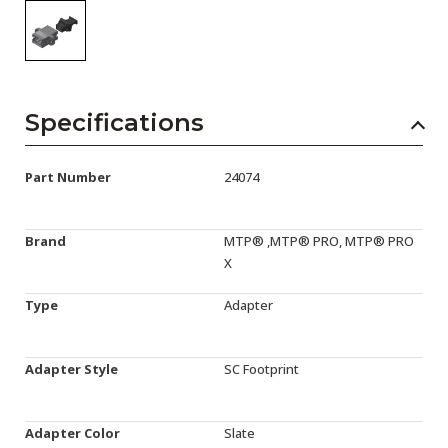
Specifications
Part Number
24074
Brand
MTP® ,MTP® PRO, MTP® PRO
X
Type
Adapter
Adapter Style
SC Footprint
Adapter Color
Slate