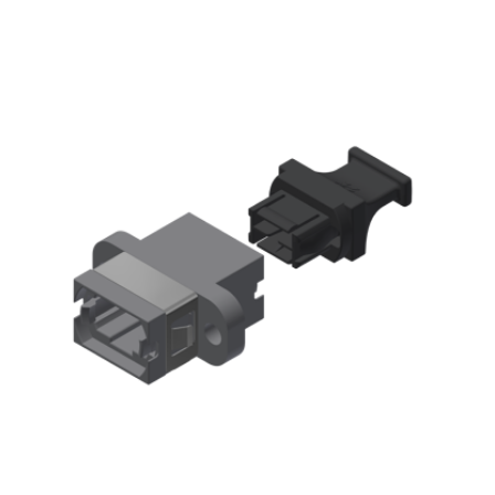
AENs
Collaborators
Careers
Press Releases
Events
Subscribe