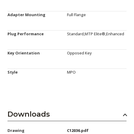
Adapter Mounting
Full Flange
Plug Performance
Standard,MTP Elite®,Enhanced
Key Orientation
Opposed Key
Style
MPO
Downloads
Drawing
C12036.pdf