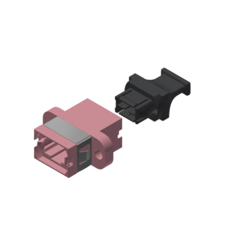
AENs
Collaborators
Careers
Press Releases
Events
Subscribe