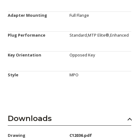
Adapter Mounting
Full Flange
Plug Performance
Standard,MTP Elite®,Enhanced
Key Orientation
Opposed Key
Style
MPO
Downloads
Drawing
C12036.pdf