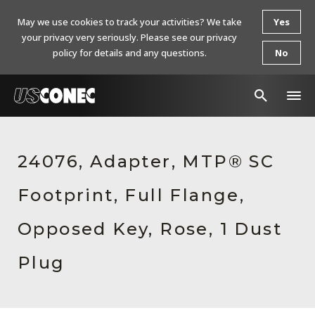
May we use cookies to track your activities? We take
Yes
your privacy very seriously. Please see our privacy
policy for details and any questions.
No
In The News
24076, Adapter, MTP® SC
Products
Footprint, Full Flange,
Resources
About Us
Opposed Key, Rose, 1 Dust
Contact Us
Plug
Chinese Website 中文网站