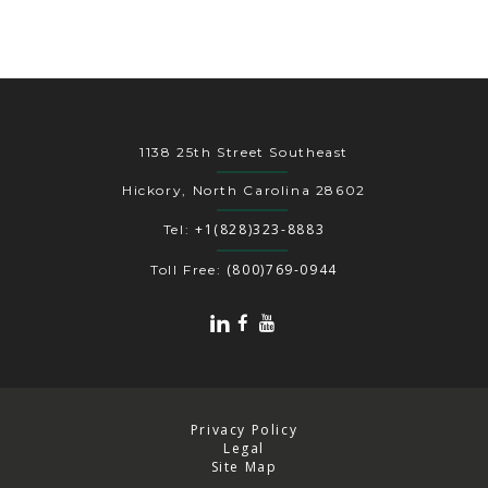
1138 25th Street Southeast
Hickory, North Carolina 28602
+1(828)323-8883
Tel:
(800)769-0944
Toll Free:
Privacy Policy
Legal
Site Map