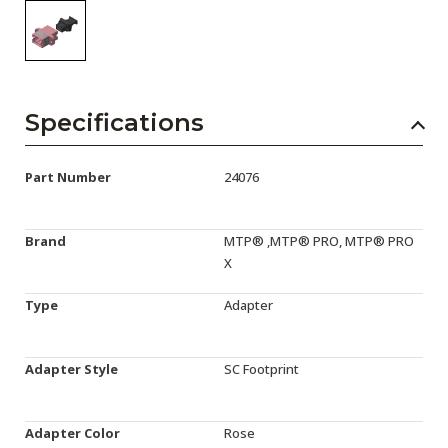
Specifications
Part Number
24076
Brand
MTP® ,MTP® PRO, MTP® PRO
X
Type
Adapter
Adapter Style
SC Footprint
Adapter Color
Rose