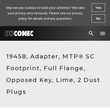
May we use cookies to track your activities? We take
Yes
your privacy very seriously. Please see our privacy
policy for details and any questions.
No
In The News
19458, Adapter, MTP® SC
Products
Footprint, Full Flange,
Resources
About Us
Opposed Key, Lime, 2 Dust
Contact Us
Plugs
Chinese Website 中文网站