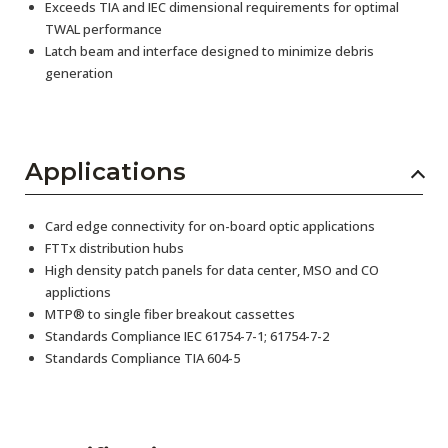
Exceeds TIA and IEC dimensional requirements for optimal
TWAL performance
Latch beam and interface designed to minimize debris
generation
Applications
Card edge connectivity for on-board optic applications
FTTx distribution hubs
High density patch panels for data center, MSO and CO
applictions
MTP® to single fiber breakout cassettes
Standards Compliance IEC 61754-7-1; 61754-7-2
Standards Compliance TIA 604-5