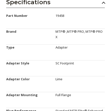
Specifications
Part Number
19458
Brand
MTP® ,MTP® PRO, MTP® PRO
X
Type
Adapter
Adapter Style
SC Footprint
Adapter Color
Lime
Adapter Mounting
Full Flange
Plug Performance
Standard,MTP Elite®,Enhanced