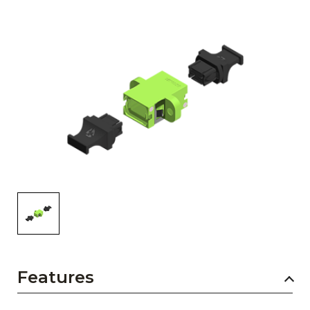
AENs
Collaborators
Careers
Press Releases
Events
Subscribe
Features