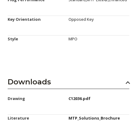
Key Orientation
Opposed Key
Style
MPO
Downloads
Drawing
C12036.pdf
Literature
MTP_Solutions_Brochure