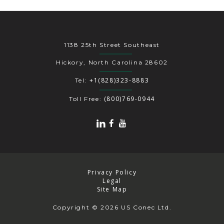
1138 25th Street Southeast
Hickory, North Carolina 28602
+1(828)323-8883
Tel:
(800)769-0944
Toll Free:
Privacy Policy
Legal
Site Map
Copyright
© 2026 US Conec Ltd.