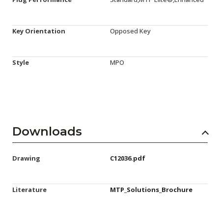
Key Orientation
Opposed Key
Style
MPO
Downloads
Drawing
C12036.pdf
Literature
MTP_Solutions_Brochure