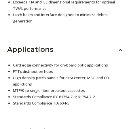
Exceeds TIA and IEC dimensional requirements for optimal
TWAL performance
Latch beam and interface designed to minimize debris
generation
Applications
Card edge connectivity for on-board optic applications
FTTx distribution hubs
High density patch panels for data center, MSO and CO
applictions
MTP® to single fiber breakout cassettes
Standards Compliance IEC 61754-7-1; 61754-7-2
Standards Compliance TIA 604-5