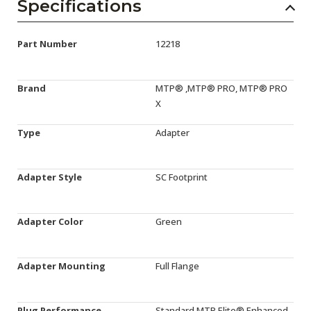
Specifications
Part Number
12218
Brand
MTP® ,MTP® PRO, MTP® PRO
X
Type
Adapter
Adapter Style
SC Footprint
Adapter Color
Green
Adapter Mounting
Full Flange
Plug Performance
Standard,MTP Elite®,Enhanced