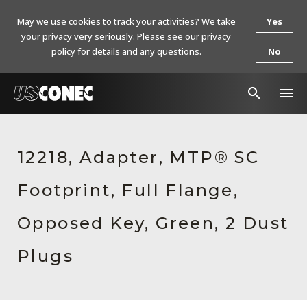
May we use cookies to track your activities? We take
Yes
your privacy very seriously. Please see our privacy
policy for details and any questions.
No
In The News
12218, Adapter, MTP® SC
Products
Footprint, Full Flange,
Resources
About Us
Opposed Key, Green, 2 Dust
Contact Us
Plugs
Chinese Website 中文网站