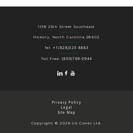
1138 25th Street Southeast
Hickory, North Carolina 28602
+1(828)323-8883
Tel:
(800)769-0944
Toll Free:
Privacy Policy
Legal
Site Map
Copyright
© 2026 US Conec Ltd.