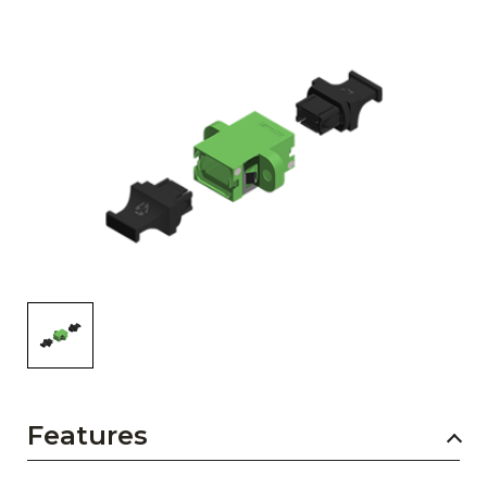
AENs
Collaborators
Careers
Press Releases
Events
Subscribe
Features