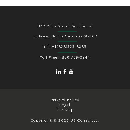
1138 25th Street Southeast
Hickory, North Carolina 28602
+1(828)323-8883
Tel:
(800)769-0944
Toll Free:
Privacy Policy
Legal
Site Map
Copyright
© 2026 US Conec Ltd.