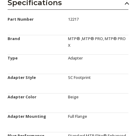
Specifications
Part Number
12217
Brand
MTP® ,MTP® PRO, MTP® PRO
X
Type
Adapter
Adapter Style
SC Footprint
Adapter Color
Beige
Adapter Mounting
Full Flange
Plug Performance
Standard,MTP Elite®,Enhanced