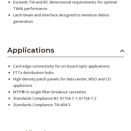
Exceeds TIA and IEC dimensional requirements for optimal
TWAL performance
Latch beam and interface designed to minimize debris
generation
Applications
Card edge connectivity for on-board optic applications
FTTx distribution hubs
High density patch panels for data center, MSO and CO
applictions
MTP® to single fiber breakout cassettes
Standards Compliance IEC 61754-7-1; 61754-7-2
Standards Compliance TIA 604-5