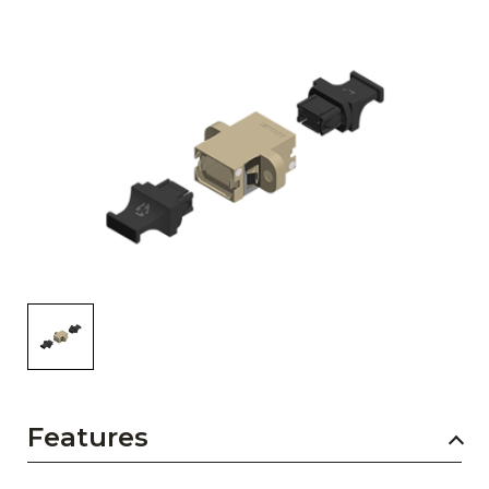
AENs
Collaborators
Careers
Press Releases
Events
Subscribe
Features