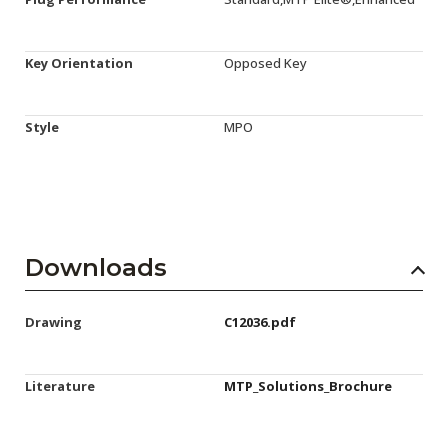
Key Orientation
Opposed Key
Style
MPO
Downloads
Drawing
C12036.pdf
Literature
MTP_Solutions_Brochure