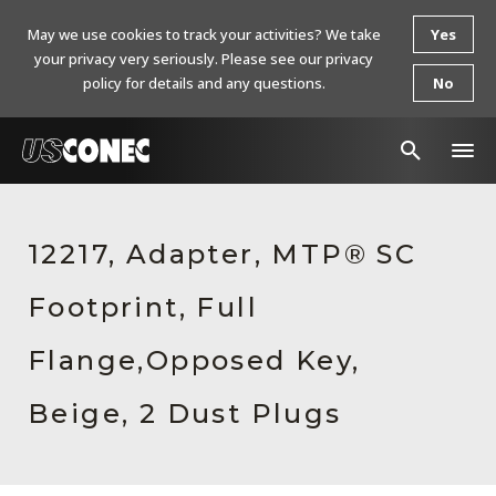
May we use cookies to track your activities? We take
Yes
your privacy very seriously. Please see our privacy
policy for details and any questions.
No
In The News
12217, Adapter, MTP® SC
Products
Footprint, Full
Resources
About Us
Flange,Opposed Key,
Contact Us
Beige, 2 Dust Plugs
Chinese Website 中文网站