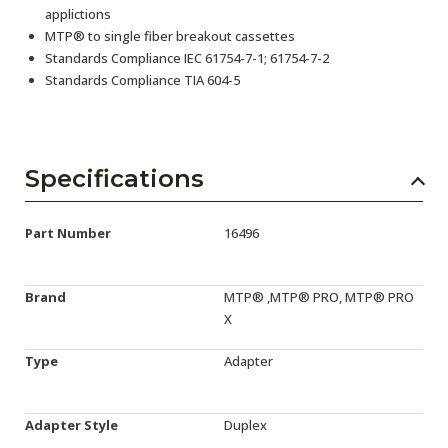
applictions
MTP® to single fiber breakout cassettes
Standards Compliance IEC 61754-7-1; 61754-7-2
Standards Compliance TIA 604-5
Specifications
Part Number
16496
Brand
MTP® ,MTP® PRO, MTP® PRO
X
Type
Adapter
Adapter Style
Duplex