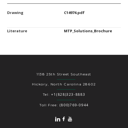
Drawing
C14974.pdf
Literature
MTP_Solutions_Brochure
1138 25th Street Southeast
Hickory, North Carolina 28602
+1(828)323-8883
Tel:
(800)769-0944
Toll Free: