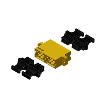
AENs
Collaborators
Careers
Press Releases
Events
Subscribe