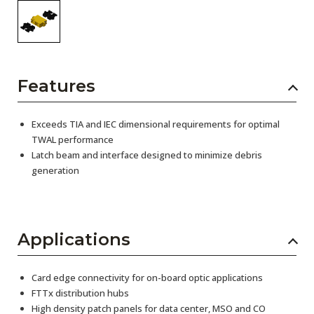
Features
Exceeds TIA and IEC dimensional requirements for optimal
TWAL performance
Latch beam and interface designed to minimize debris
generation
Applications
Card edge connectivity for on-board optic applications
FTTx distribution hubs
High density patch panels for data center, MSO and CO