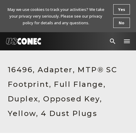
May we use cookies to track your activities? We take
Yes
your privacy very seriously. Please see our privacy
policy for details and any questions.
No
In The News
16496, Adapter, MTP® SC
Products
Footprint, Full Flange,
Resources
About Us
Duplex, Opposed Key,
Contact Us
Yellow, 4 Dust Plugs
Chinese Website 中文网站