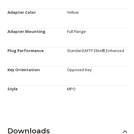
Adapter Color
Yellow
Adapter Mounting
Full Flange
Plug Performance
Standard,MTP Elite®,Enhanced
Key Orientation
Opposed Key
Style
MPO
Downloads