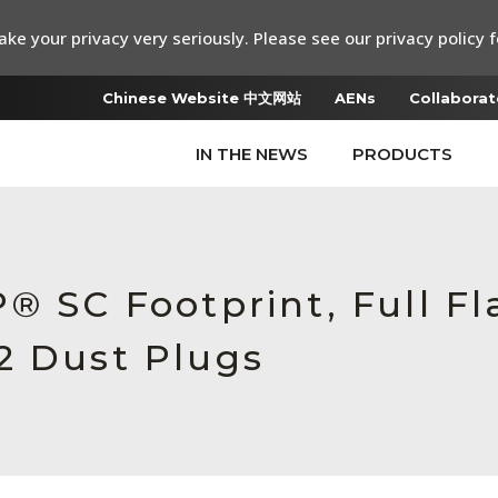
ke your privacy very seriously. Please see our privacy policy f
Chinese Website 中文网站
AENs
Collaborat
IN THE NEWS
PRODUCTS
® SC Footprint, Full Fl
2 Dust Plugs