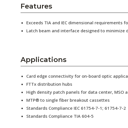
AENs
Features
Collaborators
Exceeds TIA and IEC dimensional requirements 
Careers
Latch beam and interface designed to minimize d
Press Releases
Events
Applications
Subscribe
Card edge connectivity for on-board optic applica
FTTx distribution hubs
High density patch panels for data center, MSO a
MTP® to single fiber breakout cassettes
Standards Compliance IEC 61754-7-1; 61754-7-2
Standards Compliance TIA 604-5