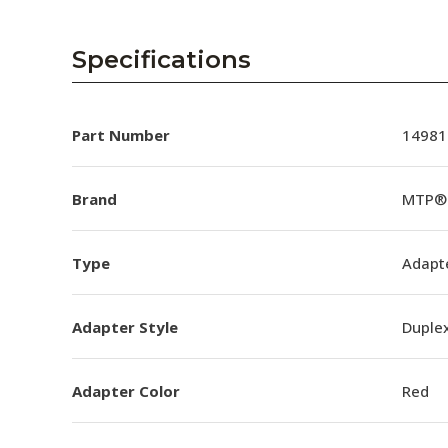
Specifications
Part Number
14981
Brand
MTP® 
Type
Adapt
Adapter Style
Duple
Adapter Color
Red