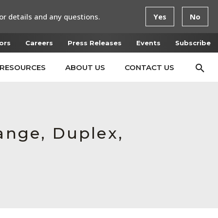
or details and any questions.
Yes
No
ors
Careers
Press Releases
Events
Subscribe
RESOURCES
ABOUT US
CONTACT US
ange, Duplex,