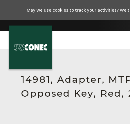
May we use cookies to track your activities? We ta
In The News
Products
14981, Adapter, MTP
Resources
Opposed Key, Red, 
About Us
Contact Us
Chinese Website 中文网站