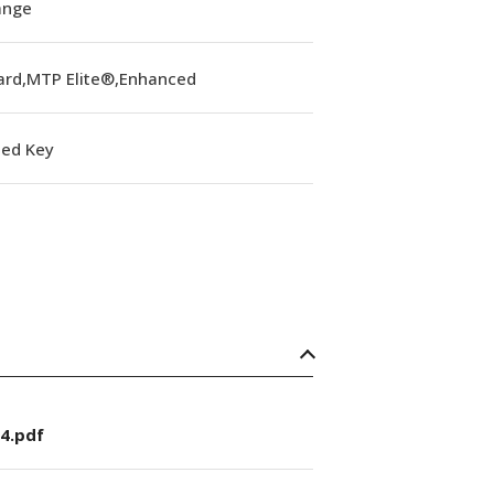
lange
ard,MTP Elite®,Enhanced
ed Key
4.pdf