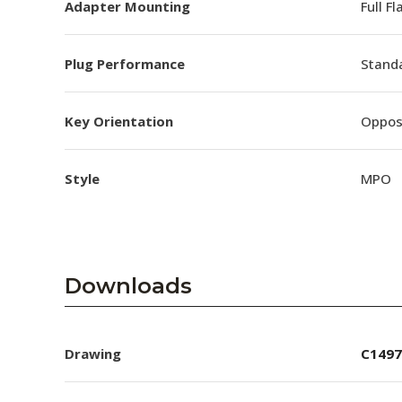
Adapter Mounting
Full F
Plug Performance
Stand
Key Orientation
Oppos
Style
MPO
Downloads
Drawing
C1497