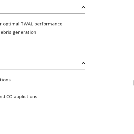
for optimal TWAL performance
ebris generation
tions
nd CO applictions