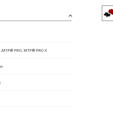
,MTP® PRO, MTP® PRO X
er
x