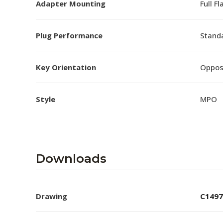
Adapter Mounting
Full F
Plug Performance
Stand
Key Orientation
Oppos
Style
MPO
Downloads
Drawing
C1497