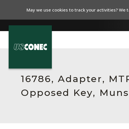
May we use cookies to track your activities? We ta
In The News
Products
16786, Adapter, MTP
Resources
Opposed Key, Munse
About Us
Contact Us
Chinese Website 中文网站