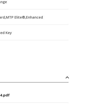
lange
ard,MTP Elite®,Enhanced
ed Key
4.pdf