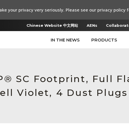
ke your privacy very seriously. Please see our privacy policy f
Chinese Website 中文网站
AENs
Collaborat
IN THE NEWS
PRODUCTS
® SC Footprint, Full F
ll Violet, 4 Dust Plugs