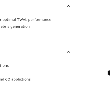
for optimal TWAL performance
ebris generation
tions
nd CO applictions