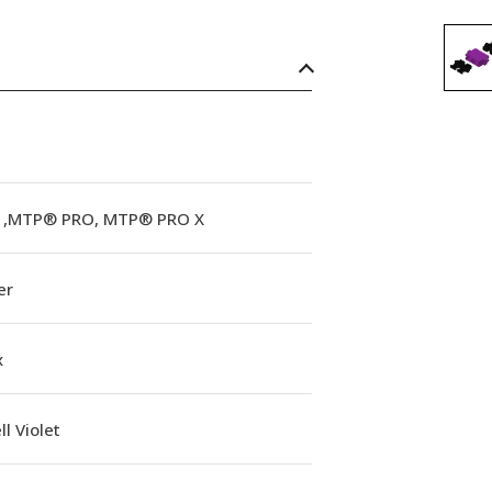
,MTP® PRO, MTP® PRO X
er
x
l Violet