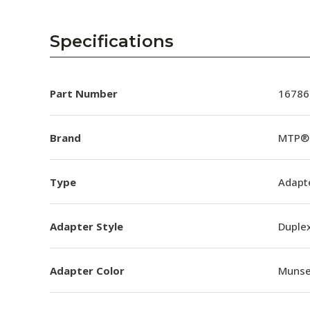
Specifications
Part Number
16786
Brand
MTP® 
Type
Adapt
Adapter Style
Duple
Adapter Color
Munsel