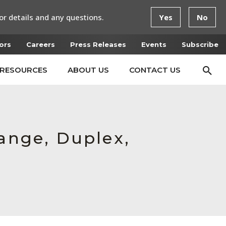
or details and any questions.
Yes
No
ors
Careers
Press Releases
Events
Subscribe
RESOURCES
ABOUT US
CONTACT US
lange, Duplex,