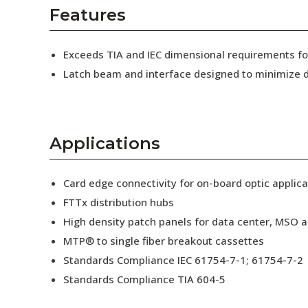
AENs
Features
Collaborators
Exceeds TIA and IEC dimensional requirements 
Careers
Latch beam and interface designed to minimize d
Press Releases
Events
Applications
Subscribe
Card edge connectivity for on-board optic applica
FTTx distribution hubs
High density patch panels for data center, MSO a
MTP® to single fiber breakout cassettes
Standards Compliance IEC 61754-7-1; 61754-7-2
Standards Compliance TIA 604-5