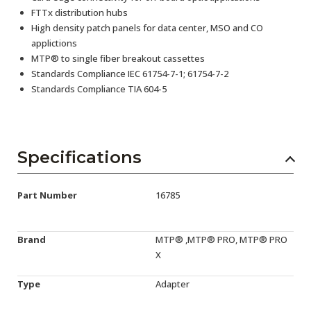
FTTx distribution hubs
High density patch panels for data center, MSO and CO
applictions
MTP® to single fiber breakout cassettes
Standards Compliance IEC 61754-7-1; 61754-7-2
Standards Compliance TIA 604-5
Specifications
Part Number
16785
Brand
MTP® ,MTP® PRO, MTP® PRO
X
Type
Adapter