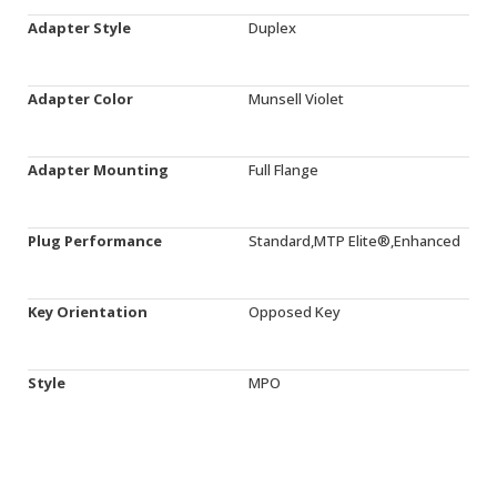
Adapter Style
Duplex
Adapter Color
Munsell Violet
Adapter Mounting
Full Flange
Plug Performance
Standard,MTP Elite®,Enhanced
Key Orientation
Opposed Key
Style
MPO