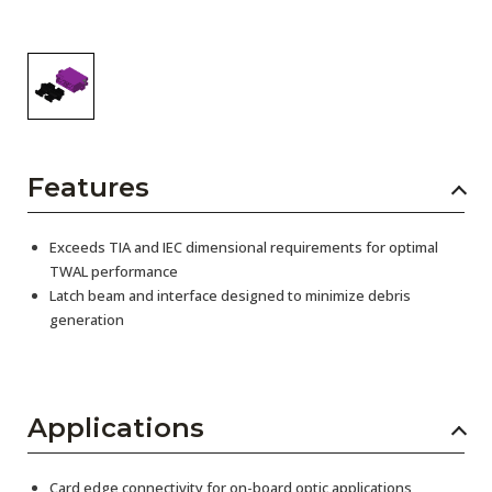
Features
Exceeds TIA and IEC dimensional requirements for optimal
TWAL performance
Latch beam and interface designed to minimize debris
generation
Applications
Card edge connectivity for on-board optic applications