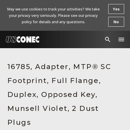
May we use cookies to track your activities? We take
Yes
your privacy very seriously. Please see our privacy
policy for details and any questions.
No
In The News
16785, Adapter, MTP® SC
Products
Footprint, Full Flange,
Resources
About Us
Duplex, Opposed Key,
Contact Us
Munsell Violet, 2 Dust
Chinese Website 中文网站
Plugs