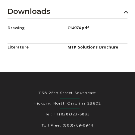
Downloads
Drawing
C14974.pdf
Literature
MTP_Solutions_Brochure
1138 25th Street Southeast
Hickory, North Carolina 28602
+1(828)323-8883
Tel:
(800)769-0944
Toll Free: