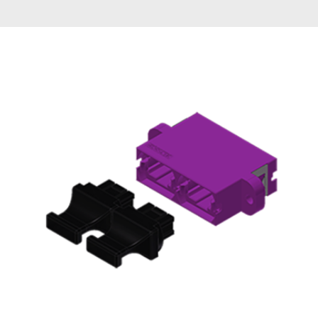
AENs
Collaborators
Careers
Press Releases
Events
Subscribe