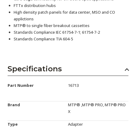
FTTx distribution hubs
High density patch panels for data center, MSO and CO
applictions
MTP® to single fiber breakout cassettes
Standards Compliance IEC 61754-7-1; 61754-7-2
Standards Compliance TIA 604-5
Specifications
Part Number
16713
Brand
MTP® ,MTP® PRO, MTP® PRO
X
Type
Adapter