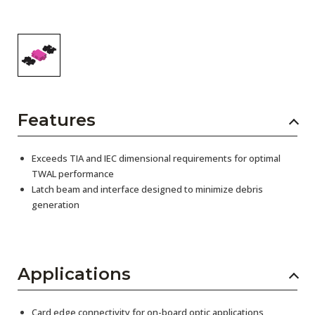
Features
Exceeds TIA and IEC dimensional requirements for optimal
TWAL performance
Latch beam and interface designed to minimize debris
generation
Applications
Card edge connectivity for on-board optic applications