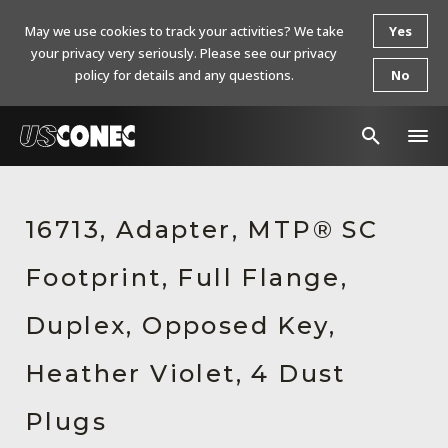
May we use cookies to track your activities? We take
Yes
your privacy very seriously. Please see our privacy
policy for details and any questions.
No
In The News
16713, Adapter, MTP® SC
Products
Footprint, Full Flange,
Resources
About Us
Duplex, Opposed Key,
Contact Us
Heather Violet, 4 Dust
Chinese Website 中文网站
Plugs