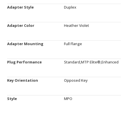
Adapter Style
Duplex
Adapter Color
Heather Violet
Adapter Mounting
Full Flange
Plug Performance
Standard,MTP Elite®,Enhanced
Key Orientation
Opposed Key
Style
MPO