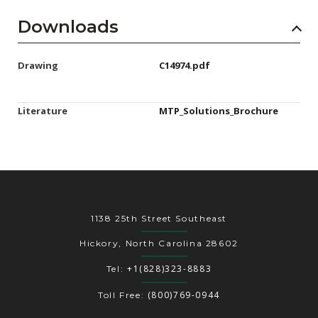
Downloads
Drawing
C14974.pdf
Literature
MTP_Solutions_Brochure
1138 25th Street Southeast
Hickory, North Carolina 28602
+1(828)323-8883
Tel:
(800)769-0944
Toll Free: