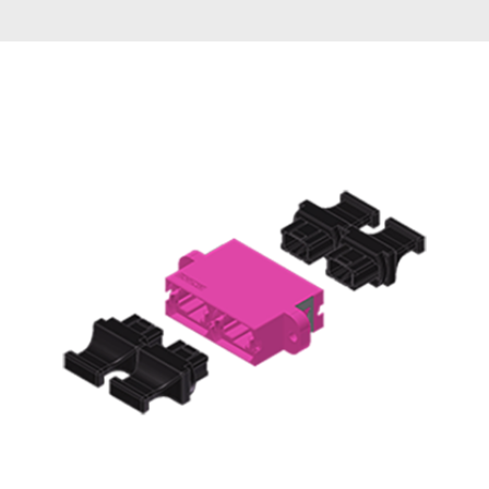
AENs
Collaborators
Careers
Press Releases
Events
Subscribe