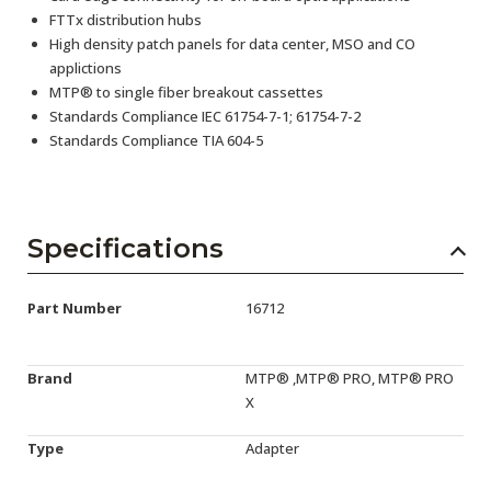
FTTx distribution hubs
High density patch panels for data center, MSO and CO
applictions
MTP® to single fiber breakout cassettes
Standards Compliance IEC 61754-7-1; 61754-7-2
Standards Compliance TIA 604-5
Specifications
Part Number
16712
Brand
MTP® ,MTP® PRO, MTP® PRO
X
Type
Adapter