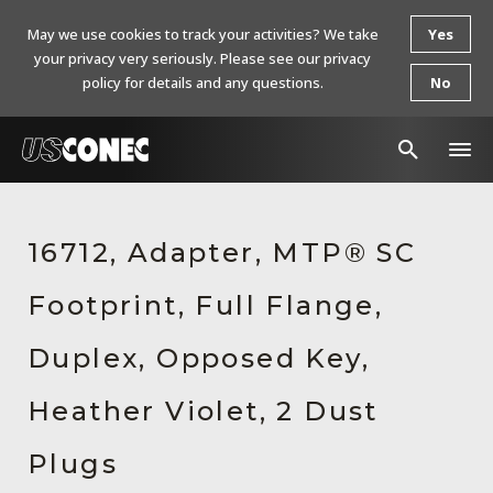
May we use cookies to track your activities? We take
Yes
your privacy very seriously. Please see our privacy
policy for details and any questions.
No
In The News
16712, Adapter, MTP® SC
Products
Footprint, Full Flange,
Resources
About Us
Duplex, Opposed Key,
Contact Us
Heather Violet, 2 Dust
Chinese Website 中文网站
Plugs