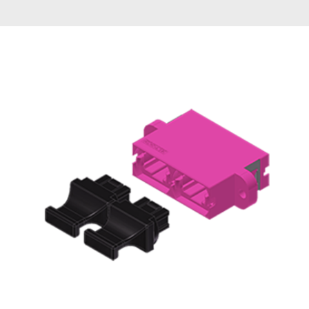
AENs
Collaborators
Careers
Press Releases
Events
Subscribe