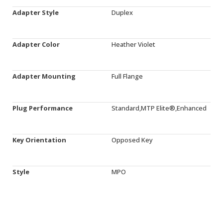
Adapter Style
Duplex
Adapter Color
Heather Violet
Adapter Mounting
Full Flange
Plug Performance
Standard,MTP Elite®,Enhanced
Key Orientation
Opposed Key
Style
MPO