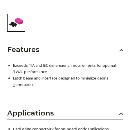
Features
Exceeds TIA and IEC dimensional requirements for optimal
TWAL performance
Latch beam and interface designed to minimize debris
generation
Applications
Card edge connectivity for on-board optic applications