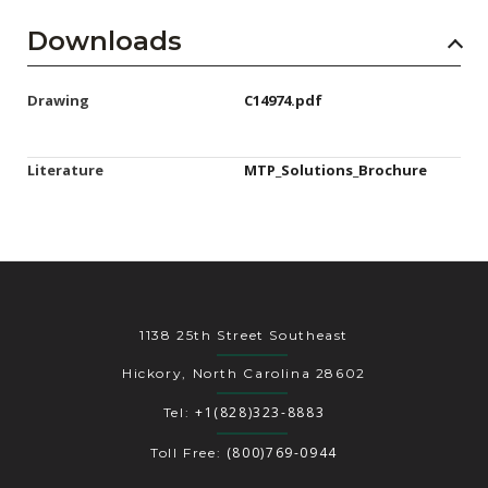
Downloads
Drawing
C14974.pdf
Literature
MTP_Solutions_Brochure
1138 25th Street Southeast
Hickory, North Carolina 28602
+1(828)323-8883
Tel:
(800)769-0944
Toll Free: