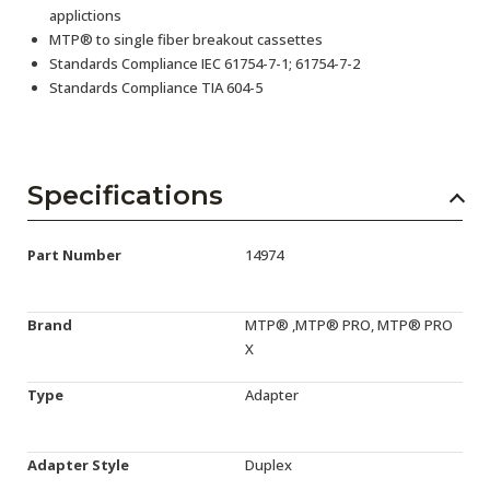
applictions
MTP® to single fiber breakout cassettes
Standards Compliance IEC 61754-7-1; 61754-7-2
Standards Compliance TIA 604-5
Specifications
Part Number
14974
Brand
MTP® ,MTP® PRO, MTP® PRO
X
Type
Adapter
Adapter Style
Duplex