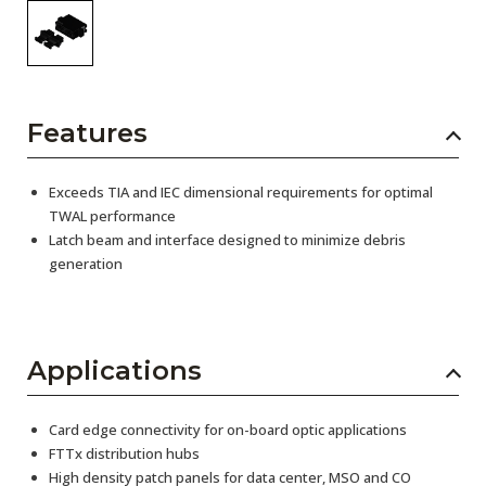
Features
Exceeds TIA and IEC dimensional requirements for optimal
TWAL performance
Latch beam and interface designed to minimize debris
generation
Applications
Card edge connectivity for on-board optic applications
FTTx distribution hubs
High density patch panels for data center, MSO and CO