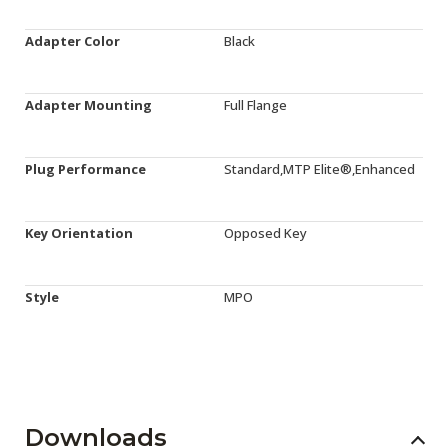
Adapter Color
Black
Adapter Mounting
Full Flange
Plug Performance
Standard,MTP Elite®,Enhanced
Key Orientation
Opposed Key
Style
MPO
Downloads