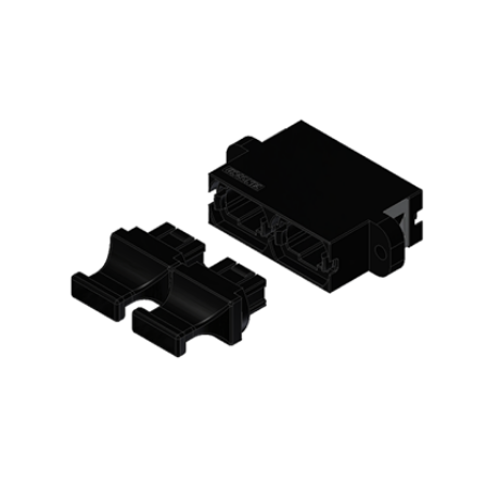
AENs
Collaborators
Careers
Press Releases
Events
Subscribe