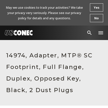
May we use cookies to track your activities? We take
Yes
your privacy very seriously. Please see our privacy
policy for details and any questions.
No
In The News
14974, Adapter, MTP® SC
Products
Footprint, Full Flange,
Resources
About Us
Duplex, Opposed Key,
Contact Us
Black, 2 Dust Plugs
Chinese Website 中文网站