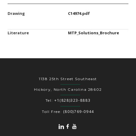
Drawing
C14974.pdf
Literature
MTP_Solutions_Brochure
1138 25th Street Southeast
Hickory, North Carolina 28602
+1(828)323-8883
Tel:
(800)769-0944
Toll Free: