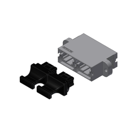
AENs
Collaborators
Careers
Press Releases
Events
Subscribe