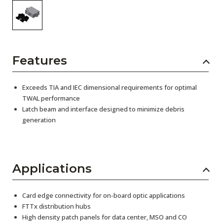
Features
Exceeds TIA and IEC dimensional requirements for optimal
TWAL performance
Latch beam and interface designed to minimize debris
generation
Applications
Card edge connectivity for on-board optic applications
FTTx distribution hubs
High density patch panels for data center, MSO and CO