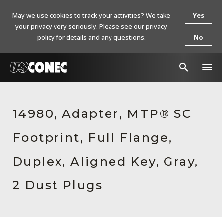
May we use cookies to track your activities? We take
Yes
your privacy very seriously. Please see our privacy
policy for details and any questions.
No
In The News
14980, Adapter, MTP® SC
Products
Footprint, Full Flange,
Resources
About Us
Duplex, Aligned Key, Gray,
Contact Us
2 Dust Plugs
Chinese Website 中文网站