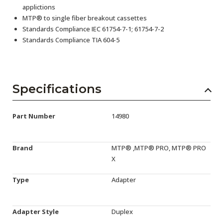
applictions
MTP® to single fiber breakout cassettes
Standards Compliance IEC 61754-7-1; 61754-7-2
Standards Compliance TIA 604-5
Specifications
Part Number
14980
Brand
MTP® ,MTP® PRO, MTP® PRO
X
Type
Adapter
Adapter Style
Duplex