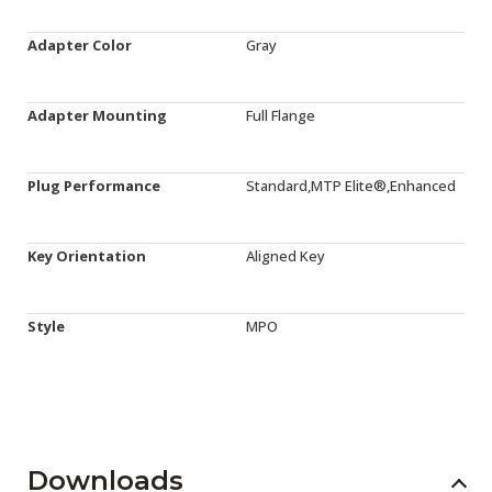
Adapter Color
Gray
Adapter Mounting
Full Flange
Plug Performance
Standard,MTP Elite®,Enhanced
Key Orientation
Aligned Key
Style
MPO
Downloads