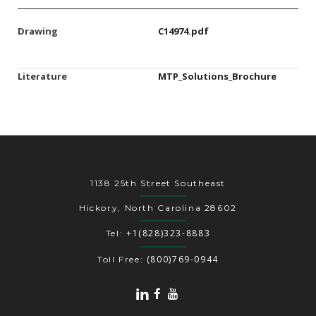
Drawing
C14974.pdf
Literature
MTP_Solutions_Brochure
1138 25th Street Southeast
Hickory, North Carolina 28602
+1(828)323-8883
Tel:
(800)769-0944
Toll Free: