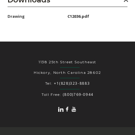
Drawing
C12036.pdf
1138 25th Street Southeast
Hickory, North Carolina 28602
+1(828)323-8883
Tel:
(800)769-0944
Toll Free: