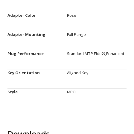
Adapter Color
Rose
Adapter Mounting
Full Flange
Plug Performance
Standard,MTP Elite®,Enhanced
Key Orientation
Aligned Key
Style
MPO
Downloads