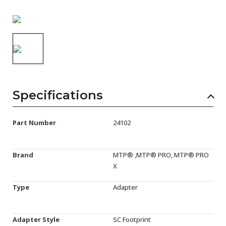
AENs
Collaborators
Careers
Press Releases
Events
Specifications
Subscribe
Part Number
24102
Brand
MTP® ,MTP® PRO, MTP® PRO
X
Type
Adapter
Adapter Style
SC Footprint