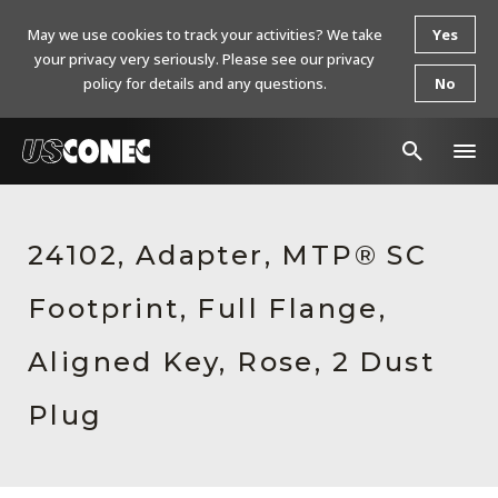
May we use cookies to track your activities? We take
Yes
your privacy very seriously. Please see our privacy
policy for details and any questions.
No
In The News
24102, Adapter, MTP® SC
Products
Footprint, Full Flange,
Resources
About Us
Aligned Key, Rose, 2 Dust
Contact Us
Plug
Chinese Website 中文网站