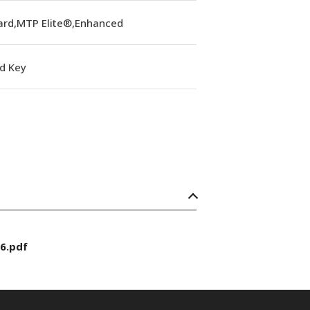
ard,MTP Elite®,Enhanced
d Key
6.pdf