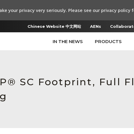
ke your privacy very seriously. Please see our privacy policy f
Chinese Website 中文网站
AENs
Collaborat
IN THE NEWS
PRODUCTS
® SC Footprint, Full F
ug