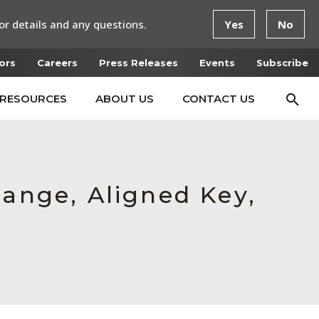
or details and any questions.
Yes
No
ors
Careers
Press Releases
Events
Subscribe
RESOURCES
ABOUT US
CONTACT US
lange, Aligned Key,