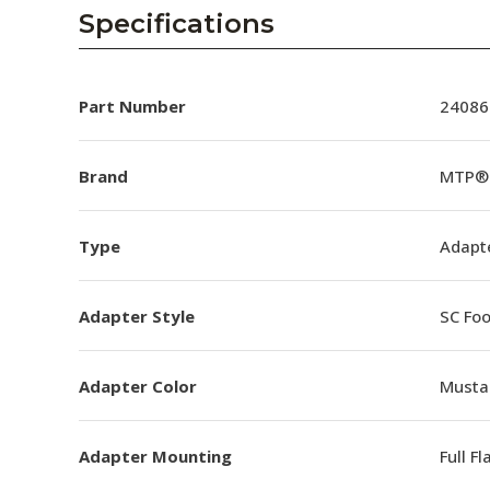
AENs
Specifications
Collaborators
Careers
Part Number
24086
Press Releases
Brand
MTP® 
Events
Type
Adapt
Subscribe
Adapter Style
SC Foo
Adapter Color
Musta
Adapter Mounting
Full F