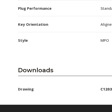
Plug Performance
Stand
Key Orientation
Aligne
Style
MPO
Downloads
Drawing
C1203