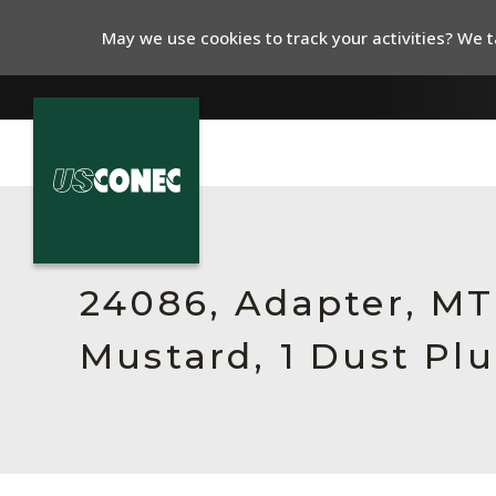
May we use cookies to track your activities? We ta
In The News
Products
24086, Adapter, MTP
Resources
Mustard, 1 Dust Pl
About Us
Contact Us
Chinese Website 中文网站