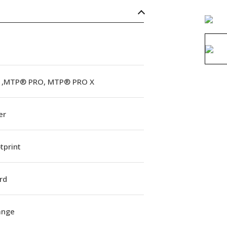
,MTP® PRO, MTP® PRO X
er
tprint
rd
lange