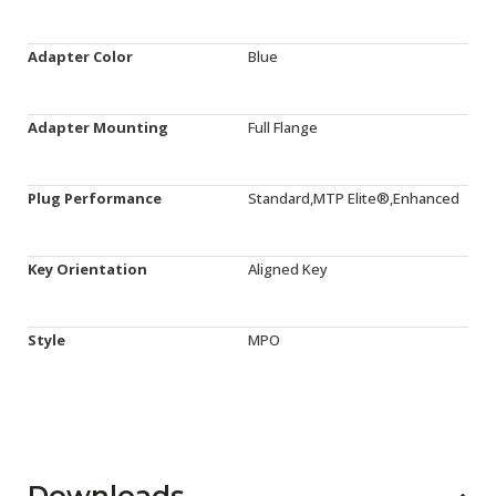
Adapter Color
Blue
Adapter Mounting
Full Flange
Plug Performance
Standard,MTP Elite®,Enhanced
Key Orientation
Aligned Key
Style
MPO
Downloads