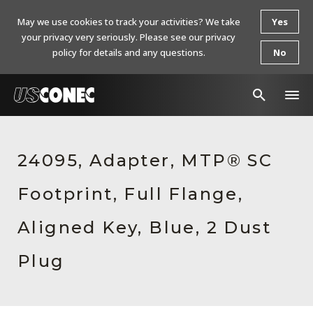
May we use cookies to track your activities? We take
Yes
your privacy very seriously. Please see our privacy
policy for details and any questions.
No
In The News
24095, Adapter, MTP® SC
Products
Footprint, Full Flange,
Resources
About Us
Aligned Key, Blue, 2 Dust
Contact Us
Plug
Chinese Website 中文网站