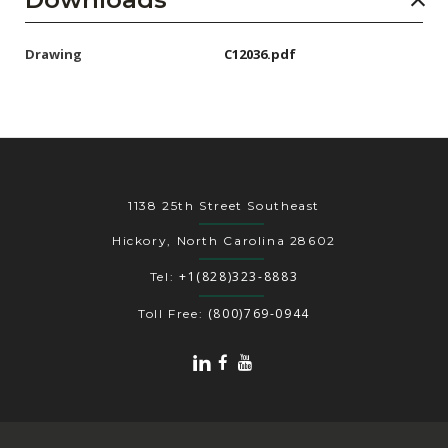
Drawing
C12036.pdf
1138 25th Street Southeast
Hickory, North Carolina 28602
+1(828)323-8883
Tel:
(800)769-0944
Toll Free: