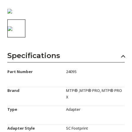
AENs
Collaborators
Careers
Press Releases
Events
Specifications
Subscribe
Part Number
24095
Brand
MTP® ,MTP® PRO, MTP® PRO
X
Type
Adapter
Adapter Style
SC Footprint