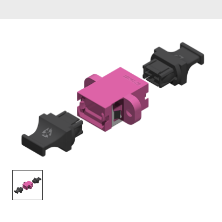
AENs
Collaborators
Careers
Press Releases
Events
Subscribe