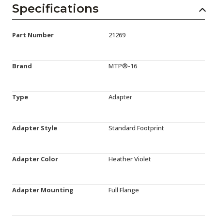
Specifications
Part Number
21269
Brand
MTP®-16
Type
Adapter
Adapter Style
Standard Footprint
Adapter Color
Heather Violet
Adapter Mounting
Full Flange