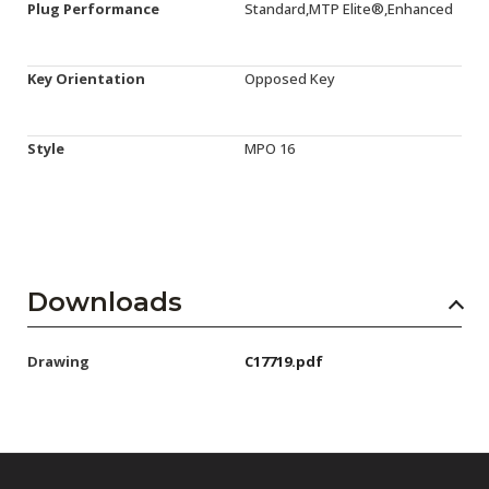
Plug Performance
Standard,MTP Elite®,Enhanced
Key Orientation
Opposed Key
Style
MPO 16
Downloads
Drawing
C17719.pdf