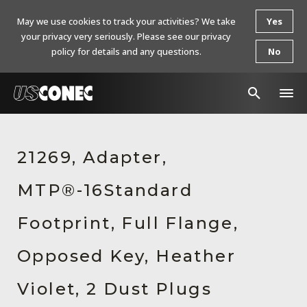
May we use cookies to track your activities? We take
Yes
your privacy very seriously. Please see our privacy
policy for details and any questions.
No
In The News
21269, Adapter,
Products
MTP®-16Standard
Resources
About Us
Footprint, Full Flange,
Contact Us
Opposed Key, Heather
Chinese Website 中文网站
Violet, 2 Dust Plugs