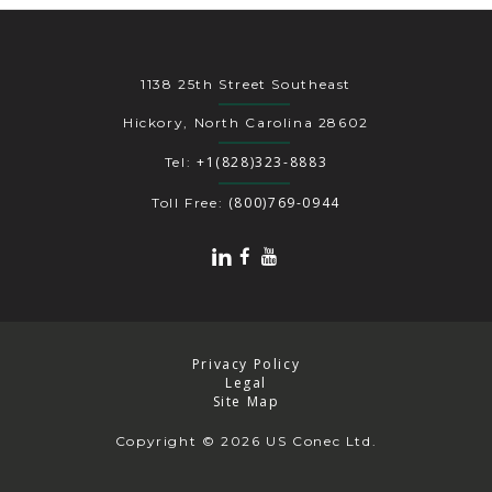
1138 25th Street Southeast
Hickory, North Carolina 28602
+1(828)323-8883
Tel:
(800)769-0944
Toll Free:
Privacy Policy
Legal
Site Map
Copyright
© 2026 US Conec Ltd.