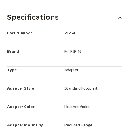
Specifications
Part Number
21264
Brand
MTP®-16
Type
Adapter
Adapter Style
Standard Footprint
Adapter Color
Heather Violet
Adapter Mounting
Reduced Flange