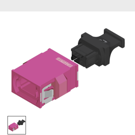
AENs
Collaborators
Careers
Press Releases
Events
Subscribe