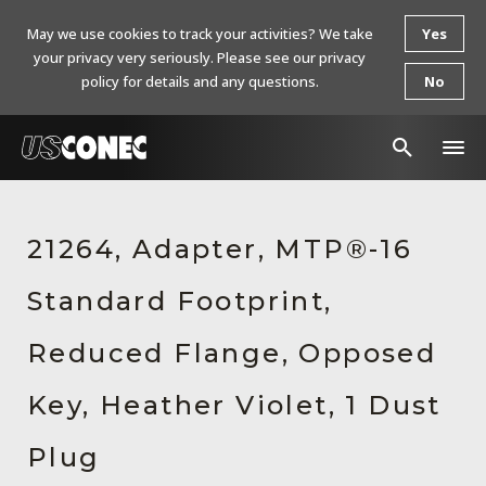
May we use cookies to track your activities? We take
Yes
your privacy very seriously. Please see our privacy
policy for details and any questions.
No
In The News
21264, Adapter, MTP®-16
Products
Standard Footprint,
Resources
About Us
Reduced Flange, Opposed
Contact Us
Key, Heather Violet, 1 Dust
Chinese Website 中文网站
Plug