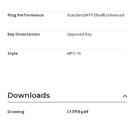
Plug Performance
Standard,MTP Elite®,Enhanced
Key Orientation
Opposed Key
Style
MPO 16
Downloads
Drawing
C17719.pdf