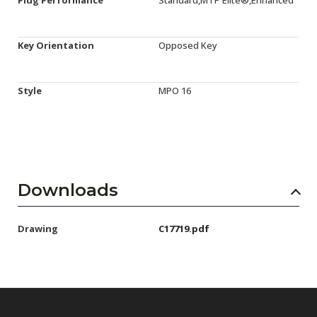
Plug Performance
Standard,MTP Elite®,Enhanced
Key Orientation
Opposed Key
Style
MPO 16
Downloads
Drawing
C17719.pdf