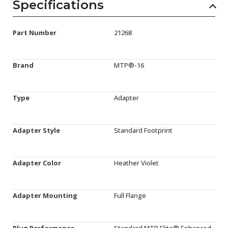
Specifications
Part Number
21268
Brand
MTP®-16
Type
Adapter
Adapter Style
Standard Footprint
Adapter Color
Heather Violet
Adapter Mounting
Full Flange