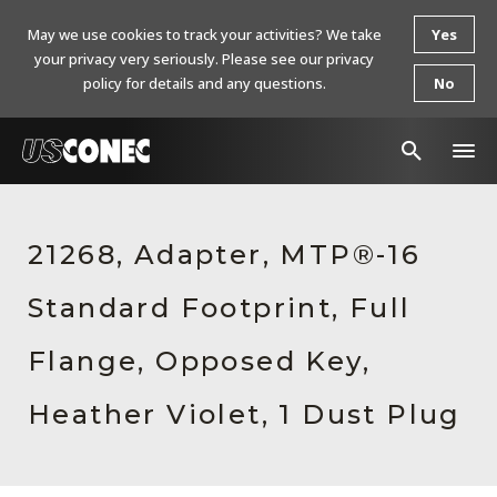
May we use cookies to track your activities? We take
Yes
your privacy very seriously. Please see our privacy
policy for details and any questions.
No
In The News
21268, Adapter, MTP®-16
Products
Standard Footprint, Full
Resources
About Us
Flange, Opposed Key,
Contact Us
Heather Violet, 1 Dust Plug
Chinese Website 中文网站