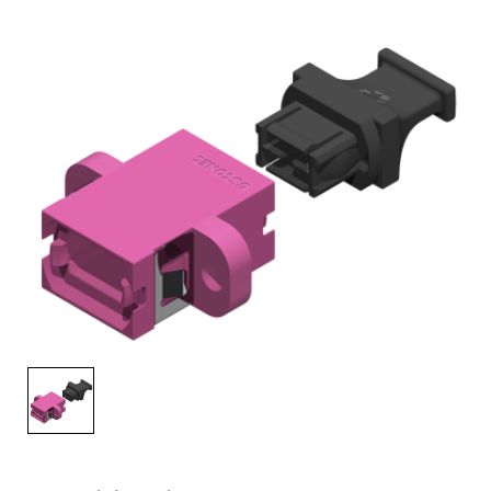
AENs
Collaborators
Careers
Press Releases
Events
Subscribe