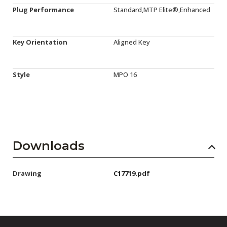
Plug Performance
Standard,MTP Elite®,Enhanced
Key Orientation
Aligned Key
Style
MPO 16
Downloads
Drawing
C17719.pdf