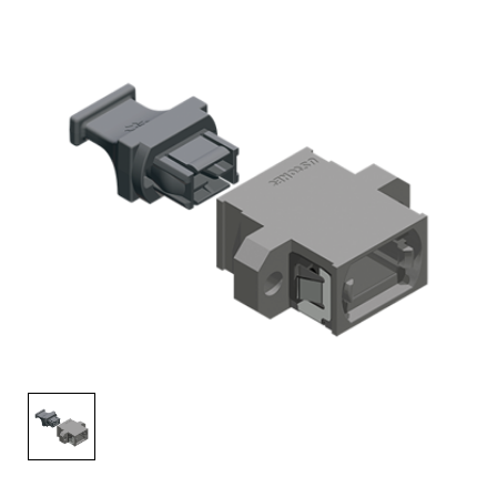
AENs
Collaborators
Careers
Press Releases
Events
Subscribe