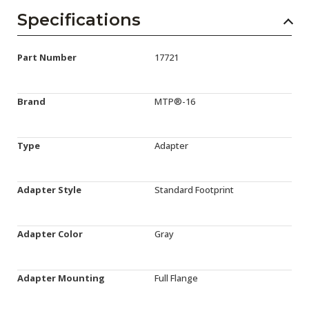
Specifications
Part Number
17721
Brand
MTP®-16
Type
Adapter
Adapter Style
Standard Footprint
Adapter Color
Gray
Adapter Mounting
Full Flange