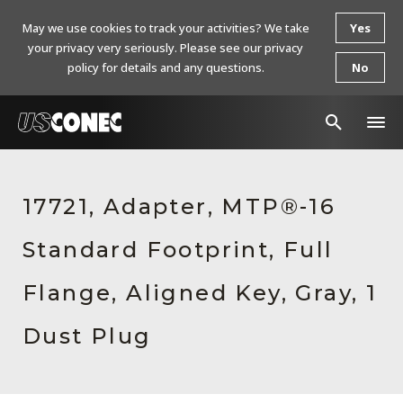
May we use cookies to track your activities? We take
Yes
your privacy very seriously. Please see our privacy
policy for details and any questions.
No
In The News
17721, Adapter, MTP®-16
Products
Standard Footprint, Full
Resources
About Us
Flange, Aligned Key, Gray, 1
Contact Us
Dust Plug
Chinese Website 中文网站