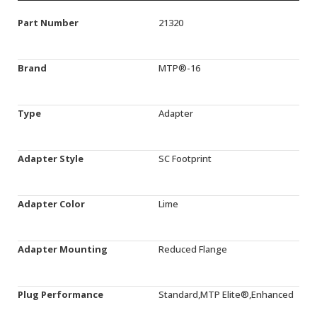
Part Number
21320
Brand
MTP®-16
Type
Adapter
Adapter Style
SC Footprint
Adapter Color
Lime
Adapter Mounting
Reduced Flange
Plug Performance
Standard,MTP Elite®,Enhanced