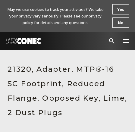
May we use cookies to track your activities? We take
Yes
your privacy very seriously. Please see our privacy
policy for details and any questions.
No
In The News
21320, Adapter, MTP®-16
Products
SC Footprint, Reduced
Resources
About Us
Flange, Opposed Key, Lime,
Contact Us
2 Dust Plugs
Chinese Website 中文网站