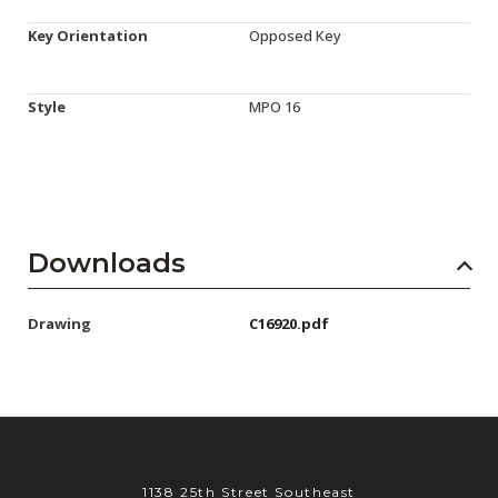
Key Orientation
Opposed Key
Style
MPO 16
Downloads
Drawing
C16920.pdf
1138 25th Street Southeast