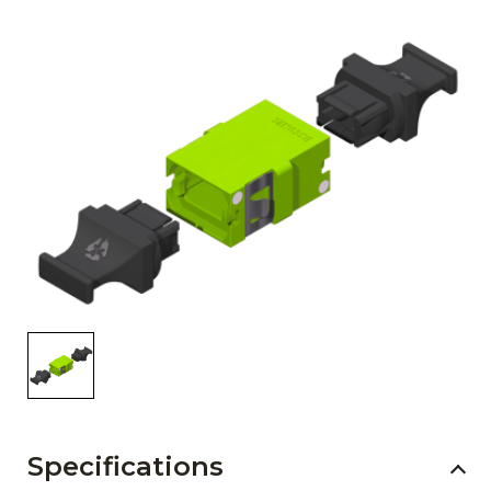
AENs
Collaborators
Careers
Press Releases
Events
Subscribe
Specifications