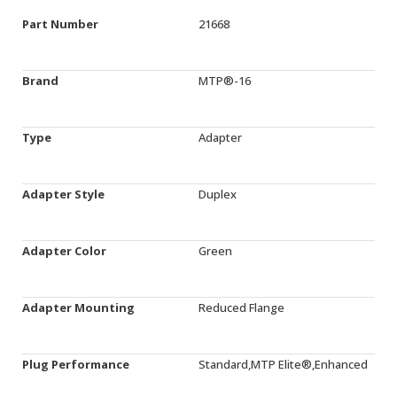
Part Number
21668
Brand
MTP®-16
Type
Adapter
Adapter Style
Duplex
Adapter Color
Green
Adapter Mounting
Reduced Flange
Plug Performance
Standard,MTP Elite®,Enhanced