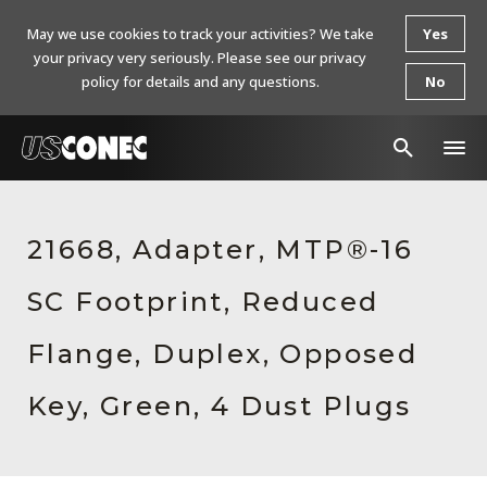
May we use cookies to track your activities? We take
Yes
your privacy very seriously. Please see our privacy
policy for details and any questions.
No
In The News
21668, Adapter, MTP®-16
Products
SC Footprint, Reduced
Resources
About Us
Flange, Duplex, Opposed
Contact Us
Key, Green, 4 Dust Plugs
Chinese Website 中文网站