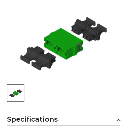
AENs
Collaborators
Careers
Press Releases
Events
Subscribe
Specifications