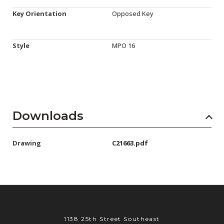
Key Orientation
Opposed Key
Style
MPO 16
Downloads
Drawing
C21663.pdf
1138 25th Street Southeast