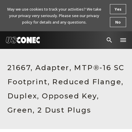
May we use cookies to track your activities? We take
Yes
your privacy very seriously. Please see our privacy
policy for details and any questions.
No
In The News
21667, Adapter, MTP®-16 SC
Products
Footprint, Reduced Flange,
Resources
About Us
Duplex, Opposed Key,
Contact Us
Green, 2 Dust Plugs
Chinese Website 中文网站