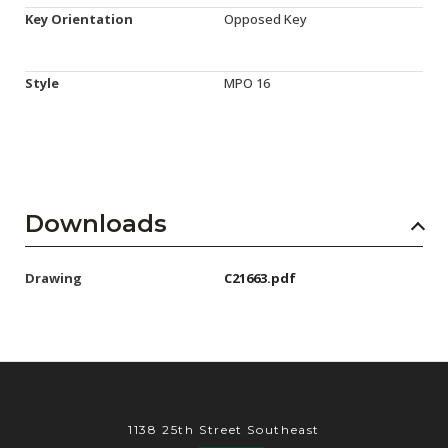
Key Orientation
Opposed Key
Style
MPO 16
Downloads
Drawing
C21663.pdf
1138 25th Street Southeast