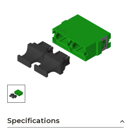
AENs
Collaborators
Careers
Press Releases
Events
Subscribe
Specifications