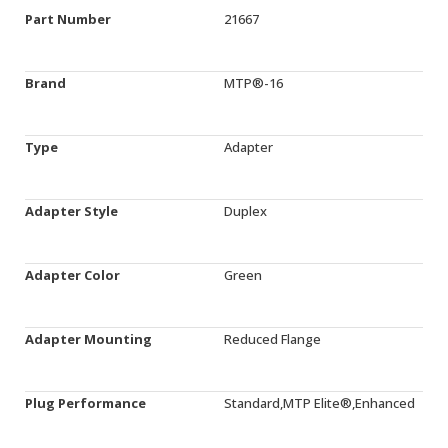
Part Number
21667
Brand
MTP®-16
Type
Adapter
Adapter Style
Duplex
Adapter Color
Green
Adapter Mounting
Reduced Flange
Plug Performance
Standard,MTP Elite®,Enhanced