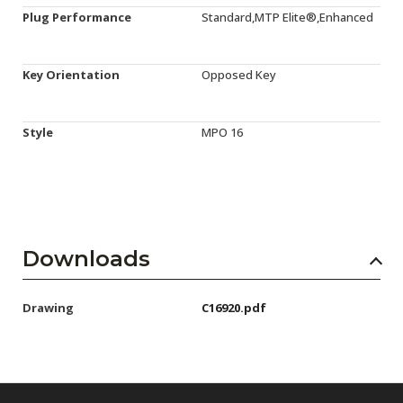
Plug Performance
Standard,MTP Elite®,Enhanced
Key Orientation
Opposed Key
Style
MPO 16
Downloads
Drawing
C16920.pdf