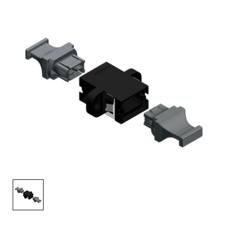
AENs
Collaborators
Careers
Press Releases
Events
Subscribe