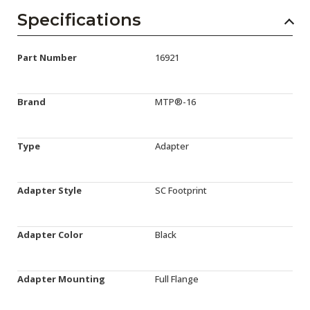
Specifications
Part Number
16921
Brand
MTP®-16
Type
Adapter
Adapter Style
SC Footprint
Adapter Color
Black
Adapter Mounting
Full Flange