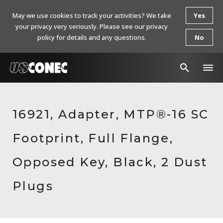
May we use cookies to track your activities? We take
Yes
your privacy very seriously. Please see our privacy
policy for details and any questions.
No
In The News
16921, Adapter, MTP®-16 SC
Products
Footprint, Full Flange,
Resources
About Us
Opposed Key, Black, 2 Dust
Contact Us
Plugs
Chinese Website 中文网站