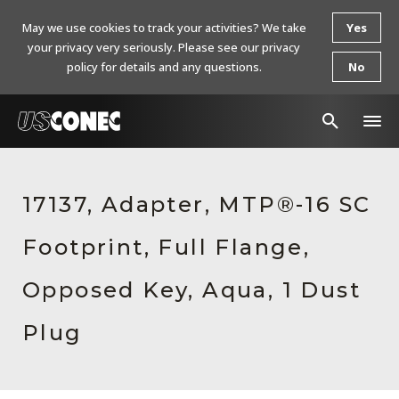
May we use cookies to track your activities? We take
Yes
your privacy very seriously. Please see our privacy
policy for details and any questions.
No
In The News
17137, Adapter, MTP®-16 SC
Products
Footprint, Full Flange,
Resources
About Us
Opposed Key, Aqua, 1 Dust
Contact Us
Plug
Chinese Website 中文网站