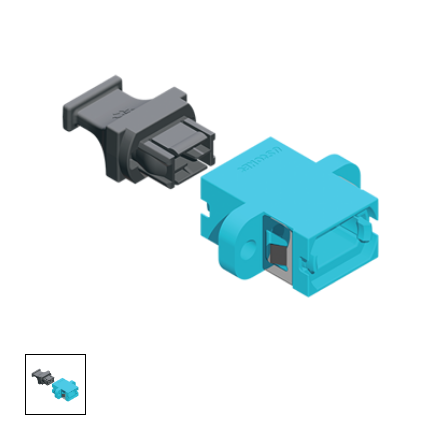
AENs
Collaborators
Careers
Press Releases
Events
Subscribe