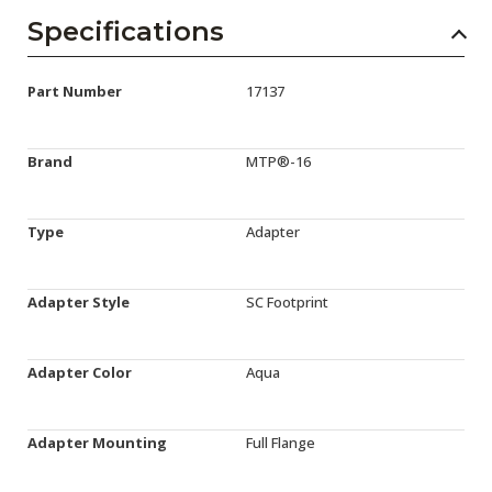
Specifications
Part Number
17137
Brand
MTP®-16
Type
Adapter
Adapter Style
SC Footprint
Adapter Color
Aqua
Adapter Mounting
Full Flange