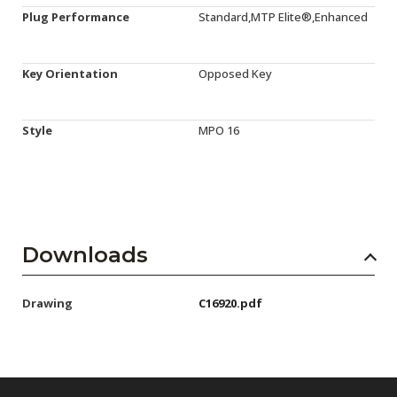
Plug Performance
Standard,MTP Elite®,Enhanced
Key Orientation
Opposed Key
Style
MPO 16
Downloads
Drawing
C16920.pdf