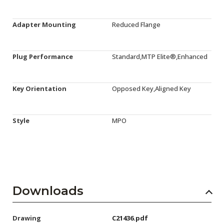
Adapter Mounting
Reduced Flange
Plug Performance
Standard,MTP Elite®,Enhanced
Key Orientation
Opposed Key,Aligned Key
Style
MPO
Downloads
Drawing
C21436.pdf