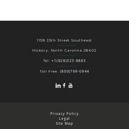
1138 25th Street Southeast
Hickory, North Carolina 28602
+1(828)323-8883
Tel:
(800)769-0944
Toll Free:
Privacy Policy
Legal
Site Map