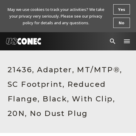
May we use cookies to track your activities? We take
Yes
your privacy very seriously. Please see our privacy
policy for details and any questions.
No
In The News
21436, Adapter, MT/MTP®,
Products
SC Footprint, Reduced
Resources
About Us
Flange, Black, With Clip,
Contact Us
20N, No Dust Plug
Chinese Website 中文网站