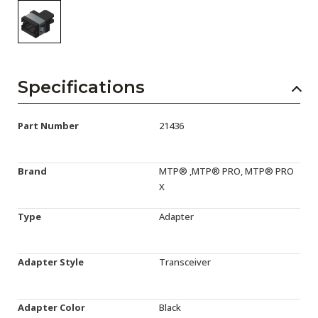
Specifications
Part Number
21436
Brand
MTP® ,MTP® PRO, MTP® PRO
X
Type
Adapter
Adapter Style
Transceiver
Adapter Color
Black