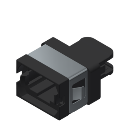
AENs
Collaborators
Careers
Press Releases
Events
Subscribe