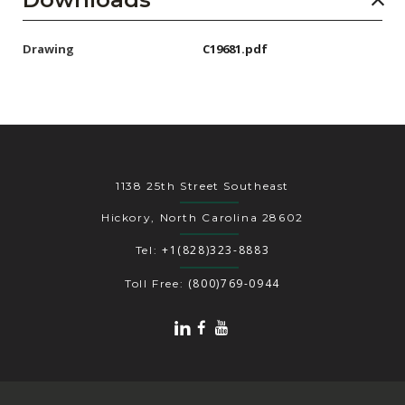
Drawing
C19681.pdf
1138 25th Street Southeast
Hickory, North Carolina 28602
+1(828)323-8883
Tel:
(800)769-0944
Toll Free: