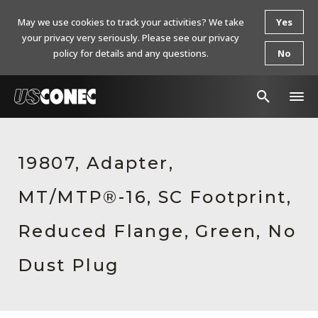
May we use cookies to track your activities? We take
Yes
your privacy very seriously. Please see our privacy
policy for details and any questions.
No
In The News
19807, Adapter,
Products
MT/MTP®-16, SC Footprint,
Resources
About Us
Reduced Flange, Green, No
Contact Us
Dust Plug
Chinese Website 中文网站