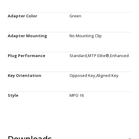
Adapter Color
Green
Adapter Mounting
No Mounting Clip
Plug Performance
Standard,MTP Elite®,Enhanced
Key Orientation
Opposed Key,Aligned Key
Style
MPO 16
Downloads