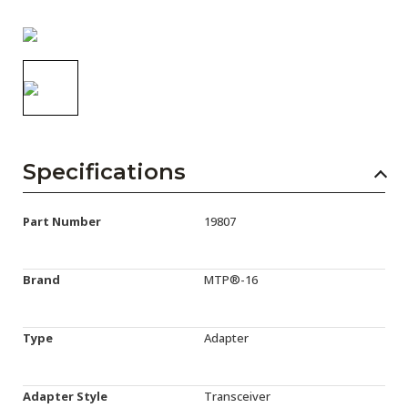
AENs
Collaborators
Careers
Press Releases
Events
Specifications
Subscribe
Part Number
19807
Brand
MTP®-16
Type
Adapter
Adapter Style
Transceiver