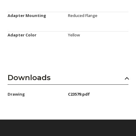
Adapter Mounting
Reduced Flange
Adapter Color
Yellow
Downloads
Drawing
C23579.pdf