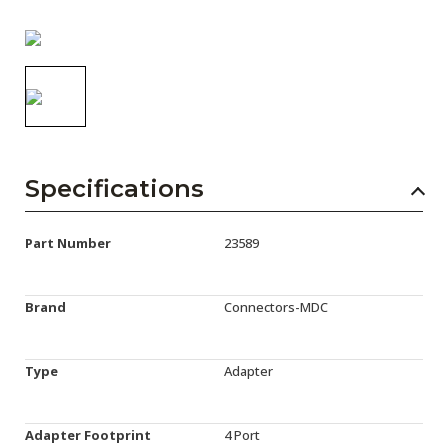
AENs
Collaborators
Careers
Press Releases
Events
Specifications
Subscribe
Part Number
23589
Brand
Connectors-MDC
Type
Adapter
Adapter Footprint
4 Port