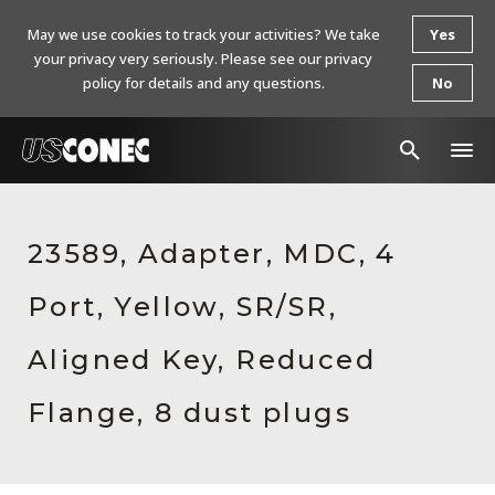
May we use cookies to track your activities? We take
Yes
your privacy very seriously. Please see our privacy
policy for details and any questions.
No
In The News
23589, Adapter, MDC, 4
Products
Port, Yellow, SR/SR,
Resources
About Us
Aligned Key, Reduced
Contact Us
Flange, 8 dust plugs
Chinese Website 中文网站