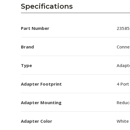
AENs
Specifications
Collaborators
Careers
Part Number
23585
Press Releases
Brand
Conne
Events
Type
Adapt
Subscribe
Adapter Footprint
4 Port
Adapter Mounting
Reduc
Adapter Color
White