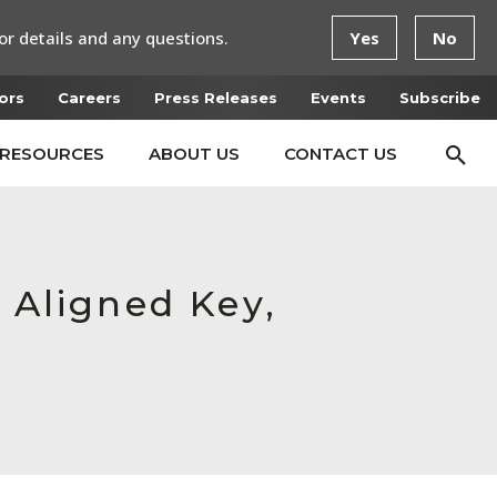
or details and any questions.
Yes
No
ors
Careers
Press Releases
Events
Subscribe
RESOURCES
ABOUT US
CONTACT US
 Aligned Key,