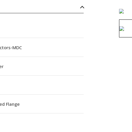
ctors-MDC
er
ed Flange