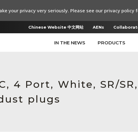
ke your privacy very seriously. Please see our privacy policy f
Chinese Website 中文网站
AENs
Collaborat
IN THE NEWS
PRODUCTS
, 4 Port, White, SR/SR,
dust plugs