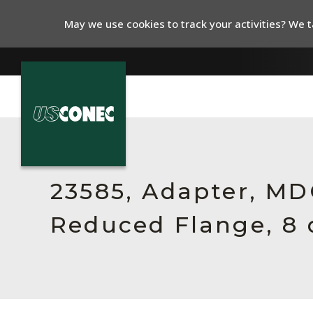
May we use cookies to track your activities? We ta
In The News
Products
23585, Adapter, MDC
Resources
Reduced Flange, 8 
About Us
Contact Us
Chinese Website 中文网站