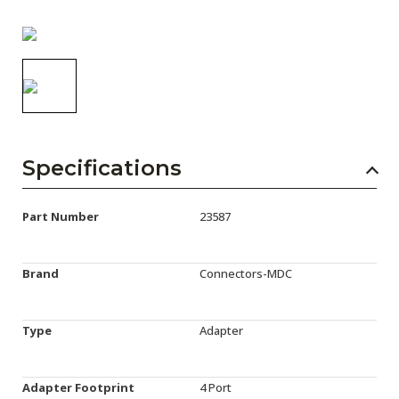
AENs
Collaborators
Careers
Press Releases
Events
Specifications
Subscribe
Part Number
23587
Brand
Connectors-MDC
Type
Adapter
Adapter Footprint
4 Port