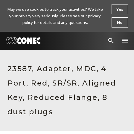
May we use cookies to track your activities? We take
Yes
your privacy very seriously. Please see our privacy
policy for details and any questions.
No
In The News
23587, Adapter, MDC, 4
Products
Port, Red, SR/SR, Aligned
Resources
About Us
Key, Reduced Flange, 8
Contact Us
dust plugs
Chinese Website 中文网站