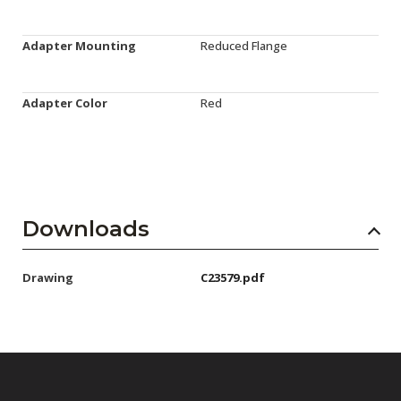
Adapter Mounting
Reduced Flange
Adapter Color
Red
Downloads
Drawing
C23579.pdf