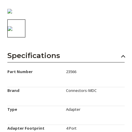
AENs
Collaborators
Careers
Press Releases
Events
Specifications
Subscribe
Part Number
23566
Brand
Connectors-MDC
Type
Adapter
Adapter Footprint
4 Port