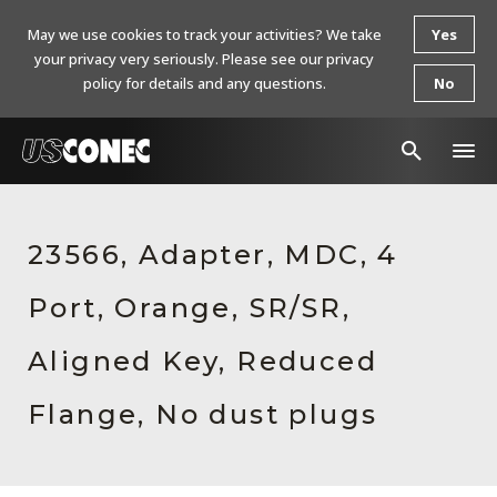
May we use cookies to track your activities? We take
Yes
your privacy very seriously. Please see our privacy
policy for details and any questions.
No
In The News
23566, Adapter, MDC, 4
Products
Port, Orange, SR/SR,
Resources
About Us
Aligned Key, Reduced
Contact Us
Flange, No dust plugs
Chinese Website 中文网站