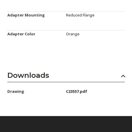
Adapter Mounting
Reduced Flange
Adapter Color
Orange
Downloads
Drawing
C23557.pdf