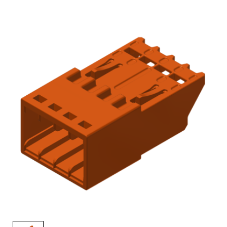
AENs
Collaborators
Careers
Press Releases
Events
Subscribe