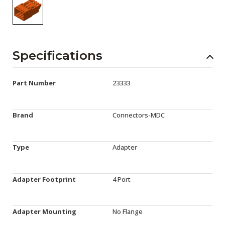
Specifications
Part Number
23333
Brand
Connectors-MDC
Type
Adapter
Adapter Footprint
4 Port
Adapter Mounting
No Flange