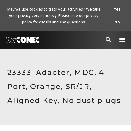
May we use cookies to track your activities? We take
Yes
your privacy very seriously. Please see our privacy
policy for details and any questions.
No
In The News
Products
23333, Adapter, MDC, 4
Resources
Port, Orange, SR/JR,
About Us
Aligned Key, No dust plugs
Contact Us
Chinese Website 中文网站