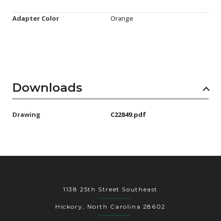
Adapter Color
Orange
Downloads
Drawing
C22849.pdf
1138 25th Street Southeast
Hickory, North Carolina 28602