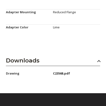
Adapter Mounting
Reduced Flange
Adapter Color
Lime
Downloads
Drawing
C23568.pdf