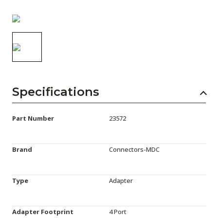
AENs
Collaborators
Careers
Press Releases
Events
Specifications
Subscribe
Part Number
23572
Brand
Connectors-MDC
Type
Adapter
Adapter Footprint
4 Port