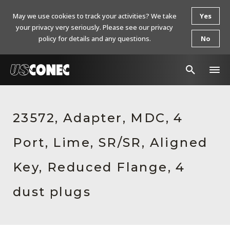
May we use cookies to track your activities? We take
Yes
your privacy very seriously. Please see our privacy
policy for details and any questions.
No
In The News
23572, Adapter, MDC, 4
Products
Port, Lime, SR/SR, Aligned
Resources
About Us
Key, Reduced Flange, 4
Contact Us
dust plugs
Chinese Website 中文网站