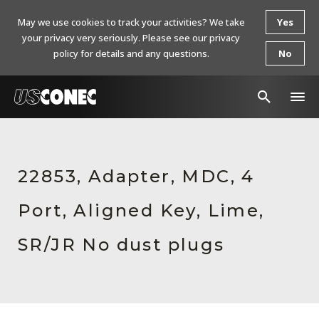
May we use cookies to track your activities? We take
Yes
your privacy very seriously. Please see our privacy
policy for details and any questions.
No
In The News
Products
22853, Adapter, MDC, 4
Resources
Port, Aligned Key, Lime,
About Us
SR/JR No dust plugs
Contact Us
Chinese Website 中文网站