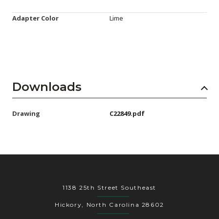
Adapter Color
Lime
Downloads
Drawing
C22849.pdf
1138 25th Street Southeast
Hickory, North Carolina 28602