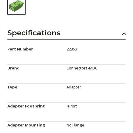
Specifications
Part Number
22853
Brand
Connectors-MDC
Type
Adapter
Adapter Footprint
4 Port
Adapter Mounting
No Flange