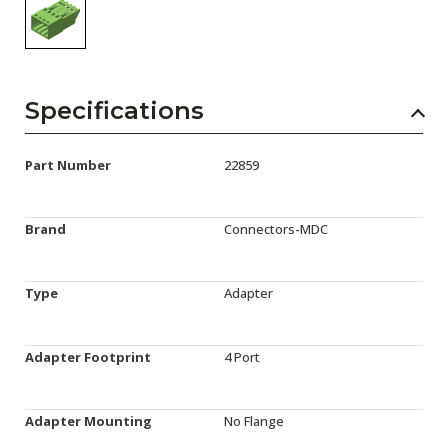
Specifications
Part Number
22859
Brand
Connectors-MDC
Type
Adapter
Adapter Footprint
4 Port
Adapter Mounting
No Flange