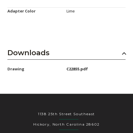
Adapter Color
Lime
Downloads
Drawing
C22855.pdf
1138 25th Street Southeast
Hickory, North Carolina 28602