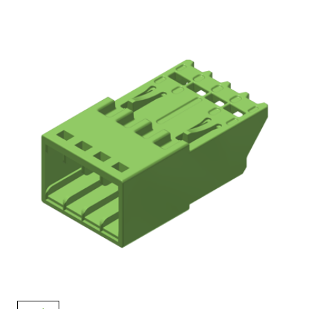
AENs
Collaborators
Careers
Press Releases
Events
Subscribe