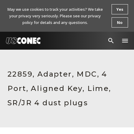
May we use cookies to track your activities? We take
Yes
your privacy very seriously. Please see our privacy
policy for details and any questions.
No
In The News
Products
22859, Adapter, MDC, 4
Resources
Port, Aligned Key, Lime,
About Us
SR/JR 4 dust plugs
Contact Us
Chinese Website 中文网站