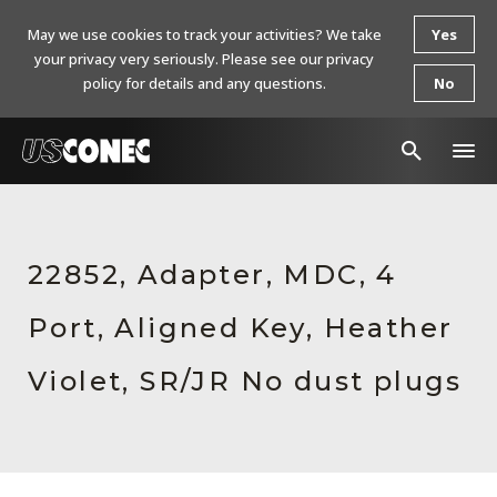
May we use cookies to track your activities? We take
Yes
your privacy very seriously. Please see our privacy
policy for details and any questions.
No
In The News
Products
22852, Adapter, MDC, 4
Resources
Port, Aligned Key, Heather
About Us
Violet, SR/JR No dust plugs
Contact Us
Chinese Website 中文网站