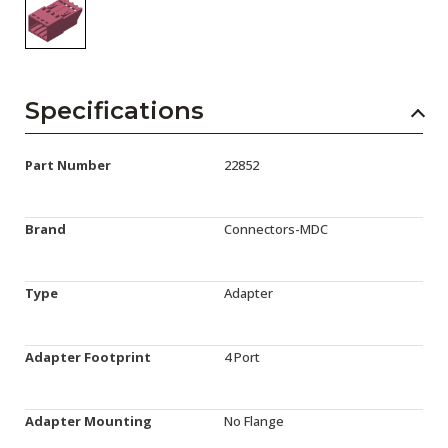
Specifications
Part Number
22852
Brand
Connectors-MDC
Type
Adapter
Adapter Footprint
4 Port
Adapter Mounting
No Flange