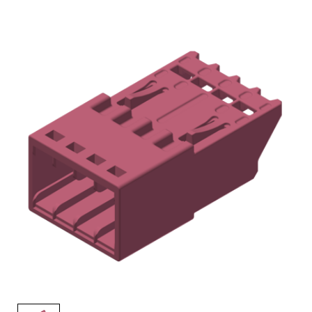
AENs
Collaborators
Careers
Press Releases
Events
Subscribe