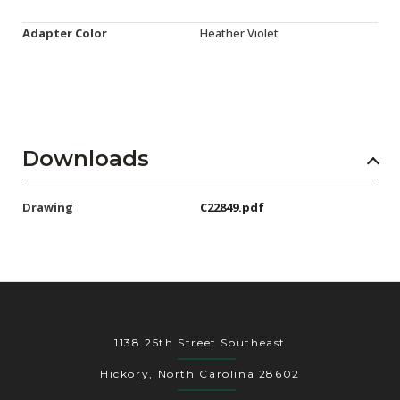
Adapter Color
Heather Violet
Downloads
Drawing
C22849.pdf
1138 25th Street Southeast
Hickory, North Carolina 28602