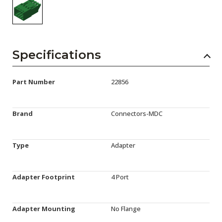
Specifications
Part Number
22856
Brand
Connectors-MDC
Type
Adapter
Adapter Footprint
4 Port
Adapter Mounting
No Flange