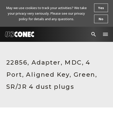
May we use cookies to track your activities? We take
Yes
your privacy very seriously. Please see our privacy
policy for details and any questions.
No
In The News
Products
22856, Adapter, MDC, 4
Resources
Port, Aligned Key, Green,
About Us
SR/JR 4 dust plugs
Contact Us
Chinese Website 中文网站