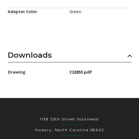
Adapter Color
Green
Downloads
Drawing
C22855.pdf
1138 25th Street Southeast
Hickory, North Carolina 28602