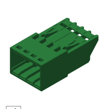
AENs
Collaborators
Careers
Press Releases
Events
Subscribe