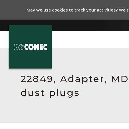
May we use cookies to track your activities? We ta
In The News
Products
22849, Adapter, MDC
Resources
dust plugs
About Us
Contact Us
Chinese Website 中文网站