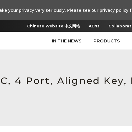
ke your privacy very seriously. Please see our privacy policy f
Chinese Website 中文网站
AENs
Collaborat
IN THE NEWS
PRODUCTS
, 4 Port, Aligned Key,