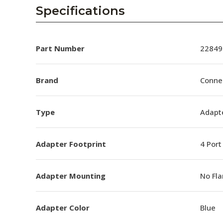
AENs
Specifications
Collaborators
Careers
Part Number
22849
Press Releases
Brand
Conne
Events
Type
Adapt
Subscribe
Adapter Footprint
4 Port
Adapter Mounting
No Fl
Adapter Color
Blue