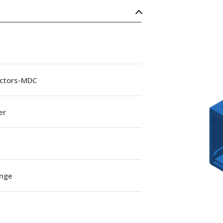
ctors-MDC
er
ange