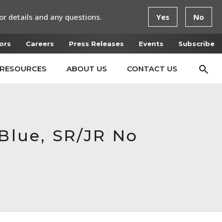
or details and any questions.
Yes
No
ors
Careers
Press Releases
Events
Subscribe
RESOURCES
ABOUT US
CONTACT US
 Blue, SR/JR No