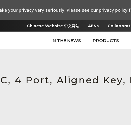
ke your privacy very seriously. Please see our privacy policy f
Chinese Website 中文网站
AENs
Collaborat
IN THE NEWS
PRODUCTS
, 4 Port, Aligned Key, 