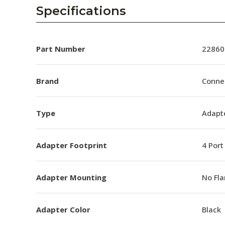
AENs
Specifications
Collaborators
Careers
Part Number
22860
Press Releases
Brand
Conne
Events
Type
Adapt
Subscribe
Adapter Footprint
4 Port
Adapter Mounting
No Fl
Adapter Color
Black