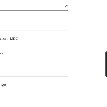
ctors-MDC
er
ange