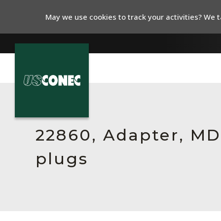
May we use cookies to track your activities? We ta
In The News
Products
22860, Adapter, MDC
Resources
plugs
About Us
Contact Us
Chinese Website 中文网站