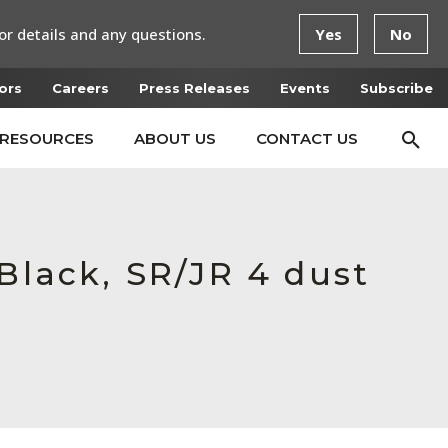
or details and any questions.
Yes
No
ors
Careers
Press Releases
Events
Subscribe
RESOURCES
ABOUT US
CONTACT US
Black, SR/JR 4 dust