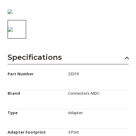
AENs
Collaborators
Careers
Press Releases
Events
Specifications
Subscribe
Part Number
23319
Brand
Connectors-MDC
Type
Adapter
Adapter Footprint
3 Port