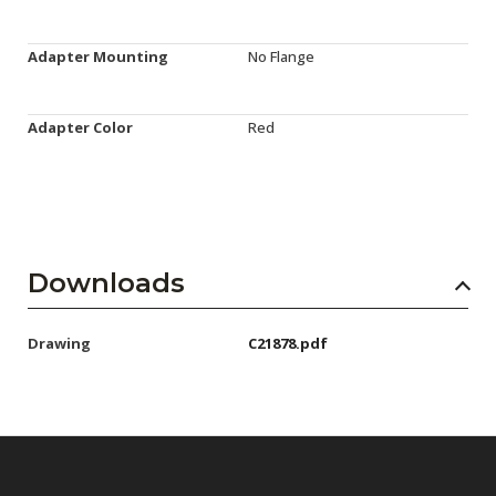
Adapter Mounting
No Flange
Adapter Color
Red
Downloads
Drawing
C21878.pdf