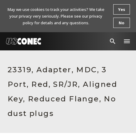
May we use cookies to track your activities? We take
Yes
your privacy very seriously. Please see our privacy
policy for details and any questions.
No
In The News
23319, Adapter, MDC, 3
Products
Port, Red, SR/JR, Aligned
Resources
About Us
Key, Reduced Flange, No
Contact Us
dust plugs
Chinese Website 中文网站