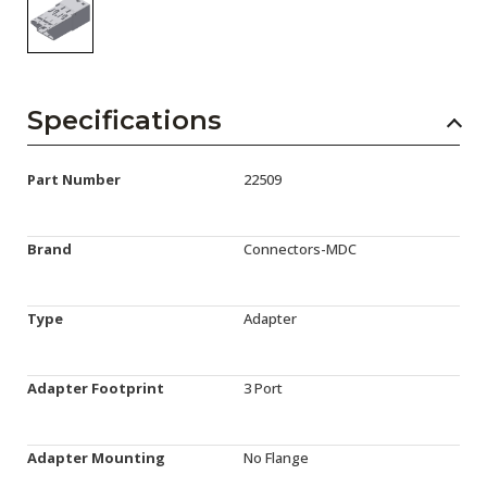
Specifications
Part Number
22509
Brand
Connectors-MDC
Type
Adapter
Adapter Footprint
3 Port
Adapter Mounting
No Flange