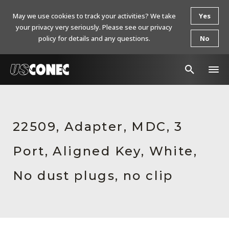
May we use cookies to track your activities? We take
Yes
your privacy very seriously. Please see our privacy
policy for details and any questions.
No
In The News
Products
22509, Adapter, MDC, 3
Resources
Port, Aligned Key, White,
About Us
No dust plugs, no clip
Contact Us
Chinese Website 中文网站