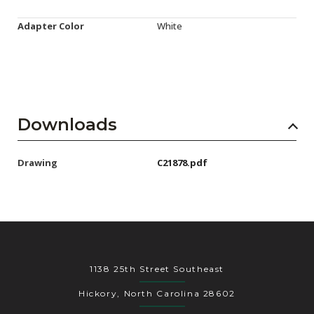
Adapter Color
White
Downloads
Drawing
C21878.pdf
1138 25th Street Southeast
Hickory, North Carolina 28602