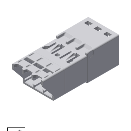
AENs
Collaborators
Careers
Press Releases
Events
Subscribe