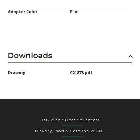
Adapter Color
Blue
Downloads
Drawing
C21878.pdf
1138 25th Street Southeast
Hickory, North Carolina 28602