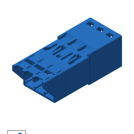
AENs
Collaborators
Careers
Press Releases
Events
Subscribe