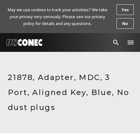
May we use cookies to track your activities? We take
Yes
your privacy very seriously. Please see our privacy
policy for details and any questions.
No
In The News
Products
21878, Adapter, MDC, 3
Resources
Port, Aligned Key, Blue, No
About Us
dust plugs
Contact Us
Chinese Website 中文网站