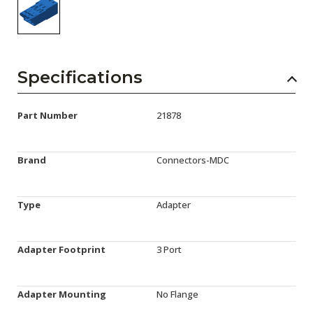
Specifications
Part Number
21878
Brand
Connectors-MDC
Type
Adapter
Adapter Footprint
3 Port
Adapter Mounting
No Flange