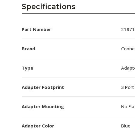
AENs
Specifications
Collaborators
Careers
Part Number
21871
Press Releases
Brand
Conne
Events
Type
Adapt
Subscribe
Adapter Footprint
3 Port
Adapter Mounting
No Fl
Adapter Color
Blue