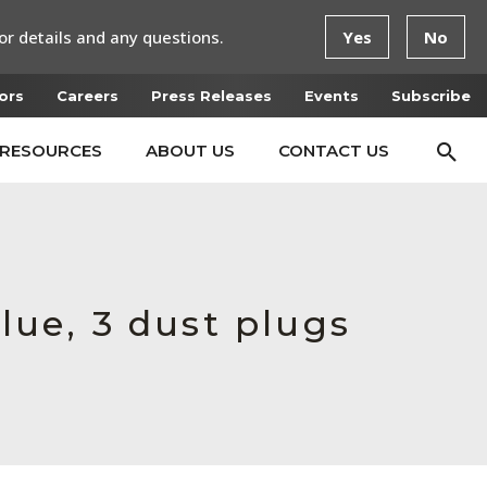
or details and any questions.
Yes
No
ors
Careers
Press Releases
Events
Subscribe
RESOURCES
ABOUT US
CONTACT US
lue, 3 dust plugs