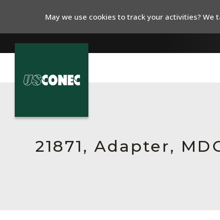
May we use cookies to track your activities? We ta
In The News
Products
Resources
21871, Adapter, MDC
About Us
Contact Us
Chinese Website 中文网站