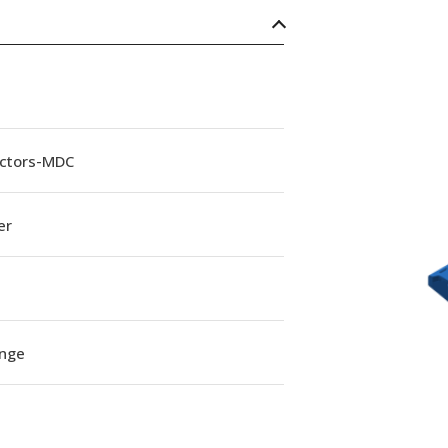
ctors-MDC
er
ange