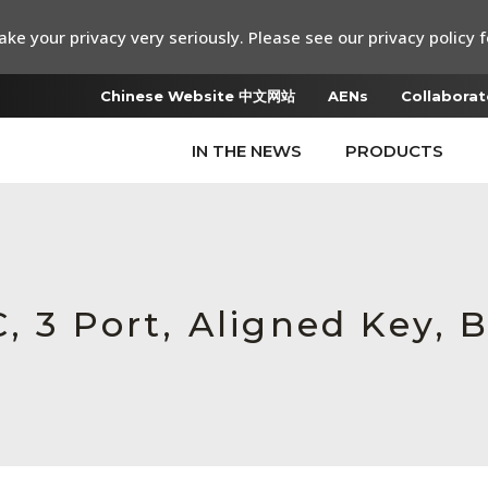
ke your privacy very seriously. Please see our privacy policy f
Chinese Website 中文网站
AENs
Collaborat
IN THE NEWS
PRODUCTS
, 3 Port, Aligned Key, B